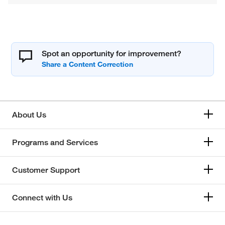
Spot an opportunity for improvement?
About Us
Programs and Services
Customer Support
Connect with Us