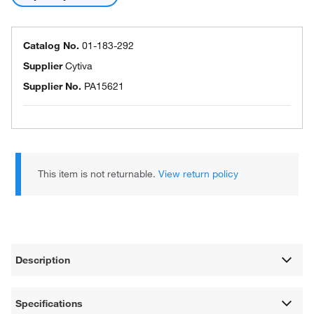
Catalog No.
01-183-292
Supplier
Cytiva
Supplier No.
PA15621
This item is not returnable.
View return policy
Description
Specifications