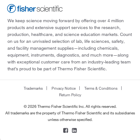
We keep science moving forward by offering over 4 million
products and extensive support services to the research,
production, healthcare, and science education markets. Count
on us for an unrivaled selection of lab, life sciences, safety,
and facility management supplies—including chemicals,
equipment, instruments, diagnostics, and much more—along
with exceptional customer care from an industry-leading team
that’s proud to be part of Thermo Fisher Scientific.
Trademarks
Privacy Notice
Terms & Conditions
Return Policy
© 2026 Thermo Fisher Scientific Inc. All rights reserved.
All trademarks are the property of Thermo Fisher Scientific and its subsidiaries
unless otherwise specified.