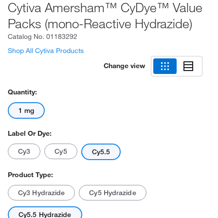
Cytiva Amersham™ CyDye™ Value
Packs (mono-Reactive Hydrazide)
Catalog No.
01183292
Shop All Cytiva Products
Change view
Quantity:
1 mg
Label Or Dye:
Cy3
Cy5
Cy5.5
Product Type:
Cy3 Hydrazide
Cy5 Hydrazide
Cy5.5 Hydrazide