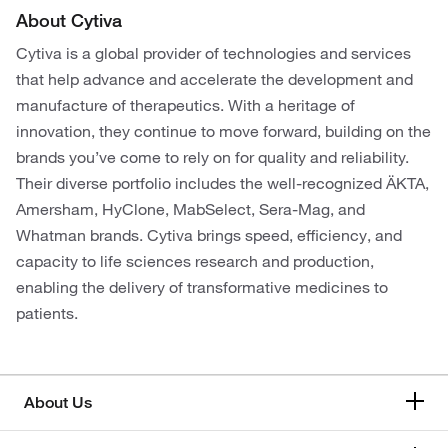
About Cytiva
Cytiva is a global provider of technologies and services
that help advance and accelerate the development and
manufacture of therapeutics. With a heritage of
innovation, they continue to move forward, building on the
brands you’ve come to rely on for quality and reliability.
Their diverse portfolio includes the well-recognized ÄKTA,
Amersham, HyClone, MabSelect, Sera-Mag, and
Whatman brands. Cytiva brings speed, efficiency, and
capacity to life sciences research and production,
enabling the delivery of transformative medicines to
patients.
About Us