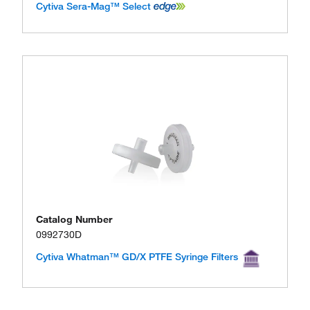
Cytiva Sera-Mag™ Select
Catalog Number
0992730D
Cytiva Whatman™ GD/X PTFE Syringe Filters