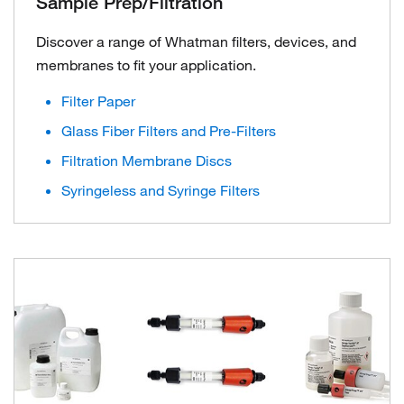
Sample Prep/Filtration
Discover a range of Whatman filters, devices, and
membranes to fit your application.
Filter Paper
Glass Fiber Filters and Pre-Filters
Filtration Membrane Discs
Syringeless and Syringe Filters