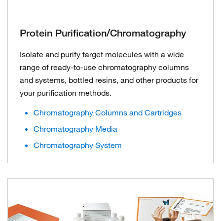
Protein Purification/Chromatography
Isolate and purify target molecules with a wide
range of ready-to-use chromatography columns
and systems, bottled resins, and other products for
your purification methods.
Chromatography Columns and Cartridges
Chromatography Media
Chromatography System