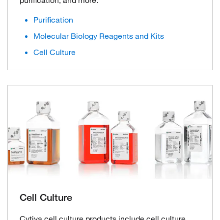
Purification
Molecular Biology Reagents and Kits
Cell Culture
Cell Culture
Cytiva cell culture products include cell culture