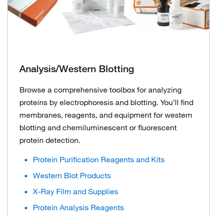
Analysis/Western Blotting
Browse a comprehensive toolbox for analyzing
proteins by electrophoresis and blotting. You’ll find
membranes, reagents, and equipment for western
blotting and chemiluminescent or fluorescent
protein detection.
Protein Purification Reagents and Kits
Western Blot Products
X-Ray Film and Supplies
Protein Analysis Reagents