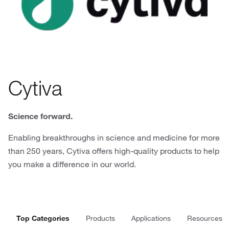
Cytiva
Science forward.
Enabling breakthroughs in science and medicine for more
than 250 years, Cytiva offers high-quality products to help
you make a difference in our world.
Top Categories
Products
Applications
Resources