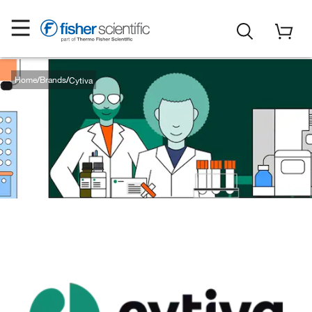
Home
Brands
Cytiva