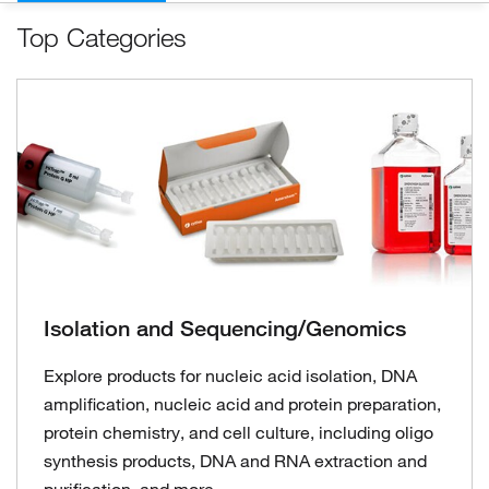
Top Categories
Isolation and Sequencing/Genomics
Explore products for nucleic acid isolation, DNA
amplification, nucleic acid and protein preparation,
protein chemistry, and cell culture, including oligo
synthesis products, DNA and RNA extraction and
purification, and more.