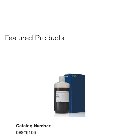
Featured Products
Catalog Number
09928106