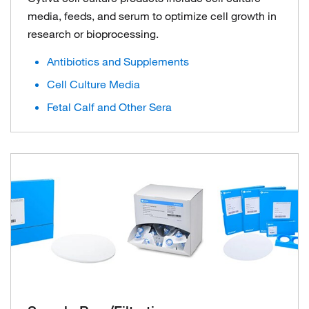
media, feeds, and serum to optimize cell growth in
research or bioprocessing.
Antibiotics and Supplements
Cell Culture Media
Fetal Calf and Other Sera