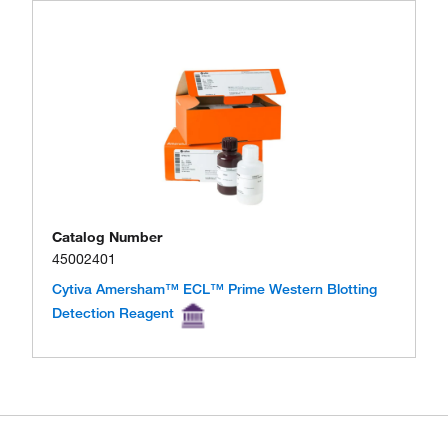
Catalog Number
45002401
Cytiva Amersham™ ECL™ Prime Western Blotting
Detection Reagent