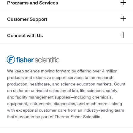
Programs and Services
Customer Support
Connect with Us
We keep science moving forward by offering over 4 million
products and extensive support services to the research,
production, healthcare, and science education markets. Count
on us for an unrivaled selection of lab, life sciences, safety,
and facility management supplies—including chemicals,
equipment, instruments, diagnostics, and much more—along
with exceptional customer care from an industry-leading team
that’s proud to be part of Thermo Fisher Scientific.