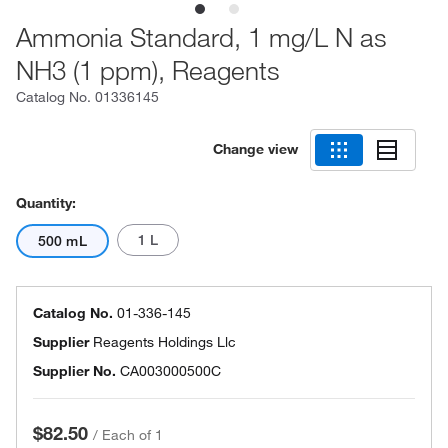
Ammonia Standard, 1 mg/L N as
NH3 (1 ppm), Reagents
Catalog No.
01336145
Change view
Quantity:
1 L
500 mL
Catalog No.
01-336-145
Supplier
Reagents Holdings Llc
Supplier No.
CA003000500C
$82.50
/
Each of 1