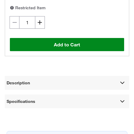
Restricted Item
Add to Cart
Description
Specifications