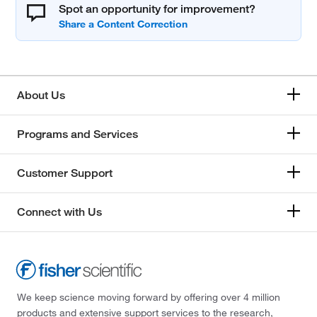
Spot an opportunity for improvement?
About Us
Programs and Services
Customer Support
Connect with Us
We keep science moving forward by offering over 4 million
products and extensive support services to the research,