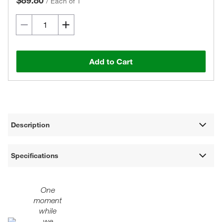
$89.80
/
Each of 1
Add to Cart
Description
Specifications
One
moment
while
we