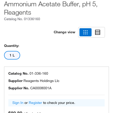
Ammonium Acetate Buffer, pH 5,
Reagents
Catalog No.
01336160
Change view
Quantity:
1 L
Catalog No.
01-336-160
Supplier
Reagents Holdings Llc
Supplier No.
CA0008001A
Sign In
or
Register
to check your price.