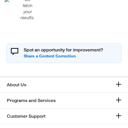
fetch
your
results.
Spot an opportunity for improvement?
About Us
Programs and Services
Customer Support