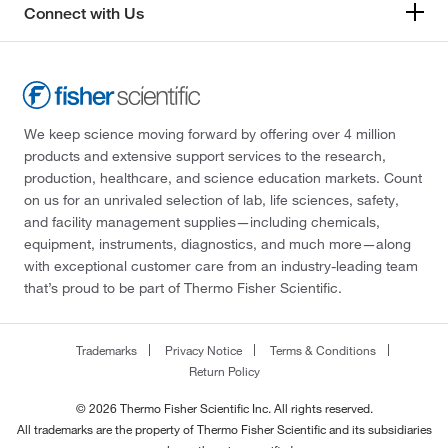
Connect with Us
We keep science moving forward by offering over 4 million
products and extensive support services to the research,
production, healthcare, and science education markets. Count
on us for an unrivaled selection of lab, life sciences, safety,
and facility management supplies—including chemicals,
equipment, instruments, diagnostics, and much more—along
with exceptional customer care from an industry-leading team
that’s proud to be part of Thermo Fisher Scientific.
Trademarks
Privacy Notice
Terms & Conditions
Return Policy
© 2026 Thermo Fisher Scientific Inc. All rights reserved.
All trademarks are the property of Thermo Fisher Scientific and its subsidiaries