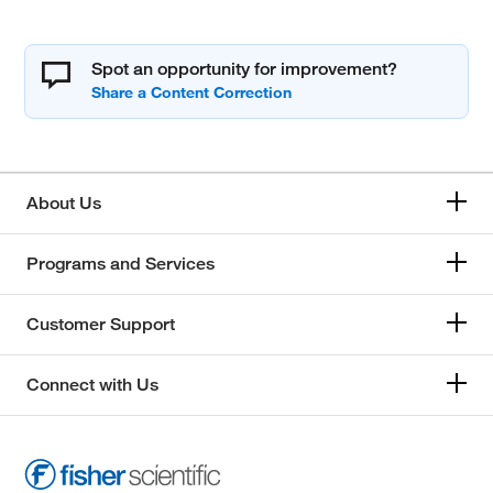
Spot an opportunity for improvement?
About Us
Programs and Services
Customer Support
Connect with Us