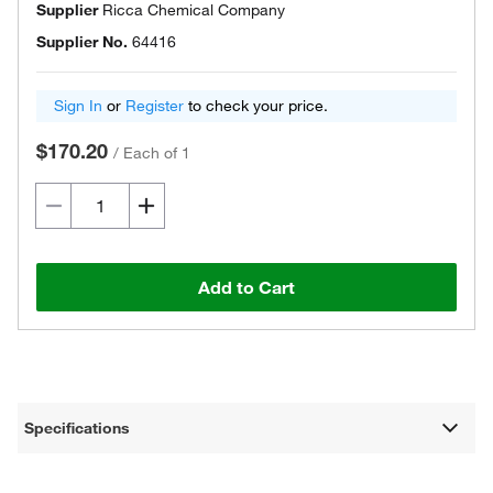
Supplier
Ricca Chemical Company
Supplier No.
64416
Sign In
or
Register
to check your price.
$170.20
/
Each of 1
Add to Cart
Specifications