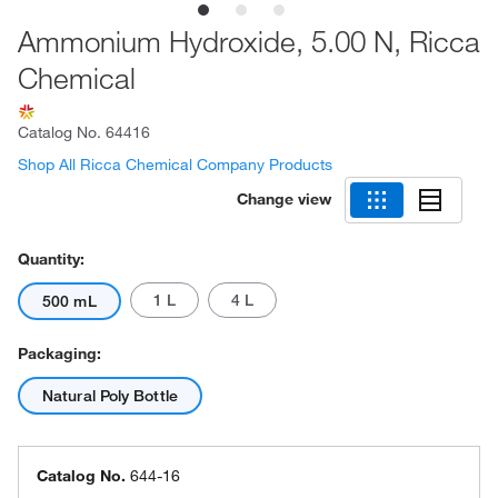
Ammonium Hydroxide, 5.00 N, Ricca
Chemical
Catalog No.
64416
Shop All Ricca Chemical Company Products
Change view
Quantity:
1 L
4 L
500 mL
Packaging:
Natural Poly Bottle
Catalog No.
644-16