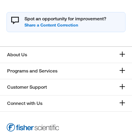
Spot an opportunity for improvement?
About Us
Programs and Services
Customer Support
Connect with Us