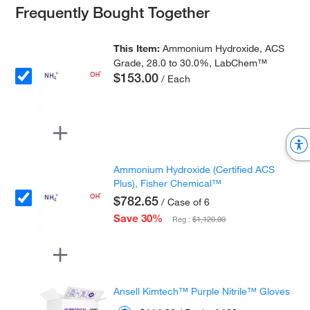
Frequently Bought Together
This Item:
Ammonium Hydroxide, ACS
Grade, 28.0 to 30.0%, LabChem™
$153.00
/ Each
Ammonium Hydroxide (Certified ACS
Plus), Fisher Chemical™
$782.65
/ Case of 6
Save 30%
Reg :
$1,120.00
Ansell Kimtech™ Purple Nitrile™ Gloves