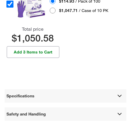
$114.93
/ Pack of 100
$1,047.71
/ Case of 10 PK
Total price
$1,050.58
Add 3 Items to Cart
Specifications
Safety and Handling