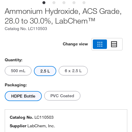
Ammonium Hydroxide, ACS Grade,
28.0 to 30.0%, LabChem™
Catalog No.
LC110503
Change view
Quantity:
500 mL
6 x 2.5 L
2.5 L
Packaging:
PVC Coated
HDPE Bottle
Catalog No.
LC110503
Supplier
LabChem, Inc.