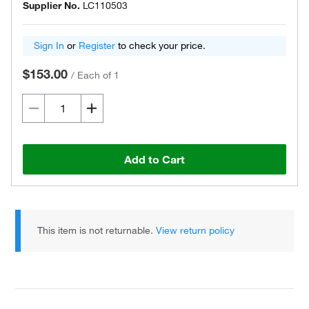
Supplier No.
LC110503
Sign In
or
Register
to check your price.
$153.00
/
Each of 1
Add to Cart
This item is not returnable.
View return policy