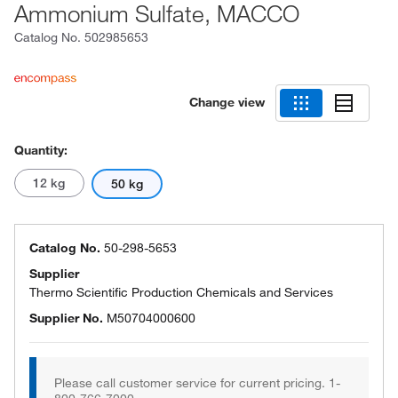
Ammonium Sulfate, MACCO
Catalog No.
502985653
Change view
Quantity:
12 kg
50 kg
Catalog No.
50-298-5653
Supplier
Thermo Scientific Production Chemicals and Services
Supplier No.
M50704000600
Please call customer service for current pricing. 1-