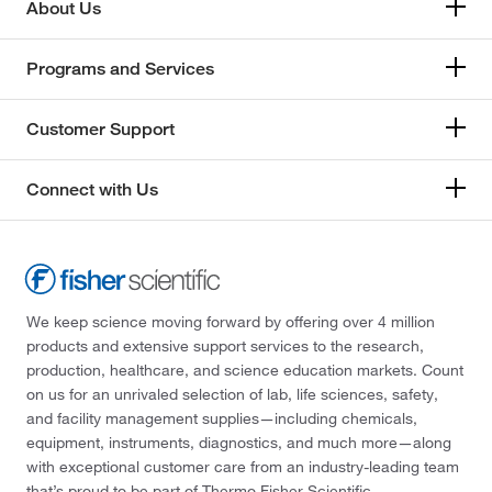
About Us
Programs and Services
Customer Support
Connect with Us
We keep science moving forward by offering over 4 million
products and extensive support services to the research,
production, healthcare, and science education markets. Count
on us for an unrivaled selection of lab, life sciences, safety,
and facility management supplies—including chemicals,
equipment, instruments, diagnostics, and much more—along
with exceptional customer care from an industry-leading team
that’s proud to be part of Thermo Fisher Scientific.