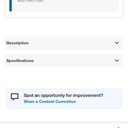
800-766-7000
Description
Specifications
Spot an opportunity for improvement?