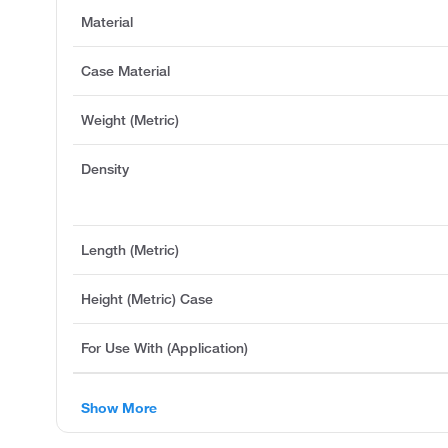
Material
Case Material
Weight (Metric)
Density
Length (Metric)
Height (Metric) Case
For Use With (Application)
Show More