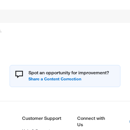
.
Spot an opportunity for improvement?
Customer Support
Connect with
Us