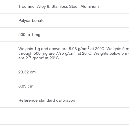
Troemner Alloy 8, Stainless Steel, Aluminum
Polycarbonate
500 to 1 mg
3
Weights 1 g and above are 8.03 g/cm
at 20°C. Weights 5 
3
through 500 mg are 7.95 g/cm
at 20°C. Weights below 5 m
3
are 2.7 g/cm
at 20°C.
20.32 cm
8.89 cm
Reference standard calibration