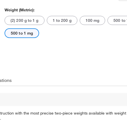
Weight (Metric):
(2) 200 g to 1 g
1 to 200 g
100 mg
500 to 
500 to 1 mg
Actual product may vary.
ations
ruction with the most precise two-piece weights available with weight 
.