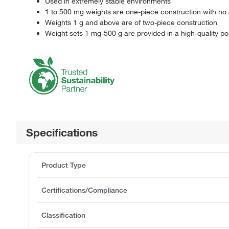
Used in extremely stable environments
1 to 500 mg weights are one-piece construction with no 
Weights 1 g and above are of two-piece construction
Weight sets 1 mg-500 g are provided in a high-quality p
Specifications
Product Type
Certifications/Compliance
Classification