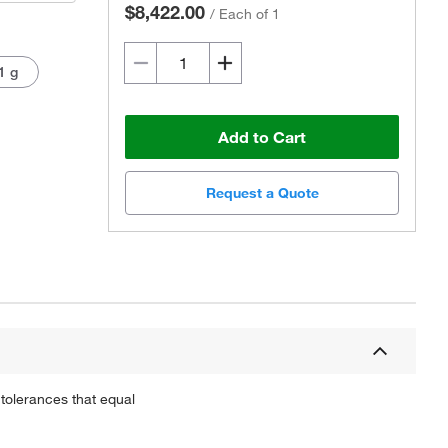
$8,422.00
/
Each of 1
1 g
Add to Cart
Request a Quote
Actual product may vary.
tolerances that equal