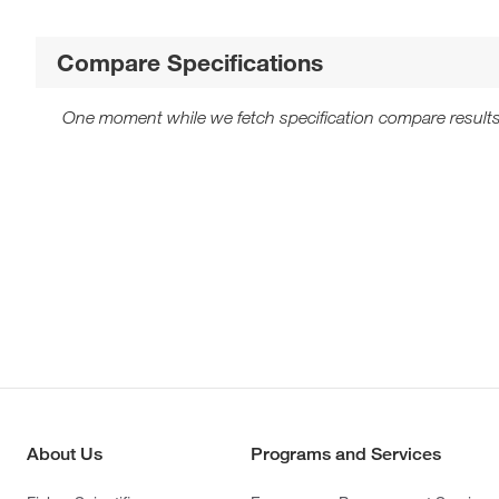
Compare Specifications
One moment while we fetch specification compare results
About Us
Programs and Services