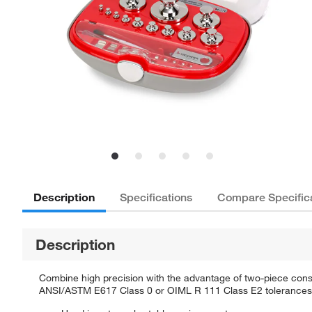
Description
Specifications
Compare Specific
Description
Combine high precision with the advantage of two-piece const
ANSI/ASTM E617 Class 0 or OIML R 111 Class E2 tolerances