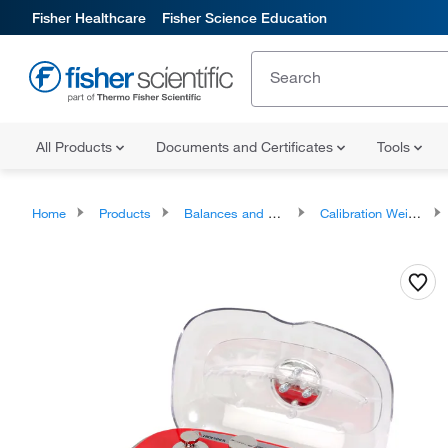
Fisher Healthcare
Fisher Science Education
All Products
Documents and Certificates
Tools
Home
Products
Balances and Scales
Calibration Weights