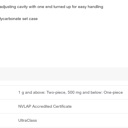
adjusting cavity with one end turned up for easy handling
olycarbonate set case
1 g and above: Two-piece, 500 mg and below: One-piece
NVLAP Accredited Certificate
UltraClass