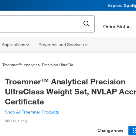
Explore Spotl
Order Status
Applications
Programs and Services
Troemner™ Analytical Precision UltraClass Weight Set, NVLAP Accredited Certificate
Troemner™ Analytical Precision
UltraClass Weight Set, NVLAP Acc
Certificate
Shop All Troemner Products
500 to 1 mg
Change view