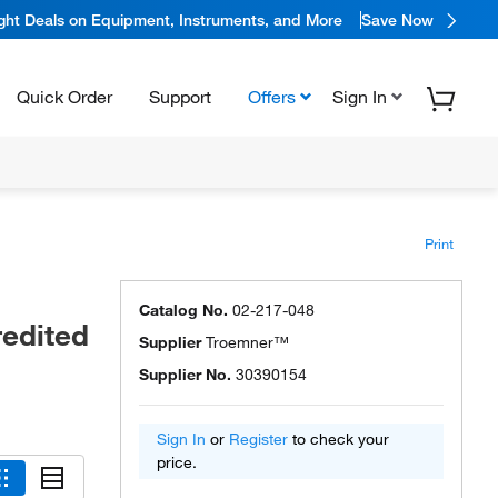
ight Deals on Equipment, Instruments, and More
Save Now
Quick Order
Support
Offers
Sign In
Print
Catalog No.
02-217-048
redited
Supplier
Troemner™
Supplier No.
30390154
Sign In
or
Register
to check your
price.