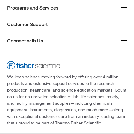
Programs and Services
Customer Support
Connect with Us
We keep science moving forward by offering over 4 million
products and extensive support services to the research,
production, healthcare, and science education markets. Count
on us for an unrivaled selection of lab, life sciences, safety,
and facility management supplies—including chemicals,
equipment, instruments, diagnostics, and much more—along
with exceptional customer care from an industry-leading team
that’s proud to be part of Thermo Fisher Scientific.