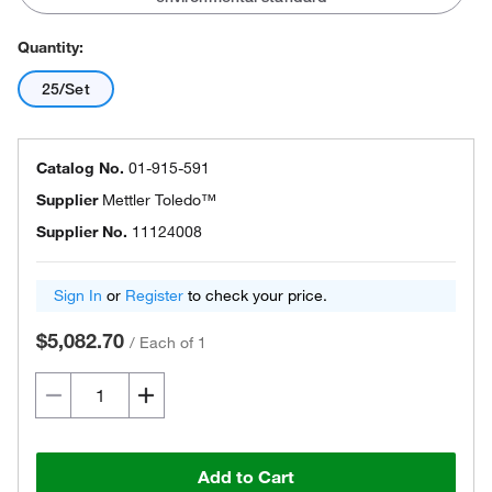
Quantity:
25/Set
Catalog No.
01-915-591
Supplier
Mettler Toledo™
Supplier No.
11124008
Sign In
or
Register
to check your price.
$5,082.70
/
Each of 1
Add to Cart