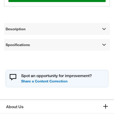
Description
Specifications
Spot an opportunity for improvement?
About Us