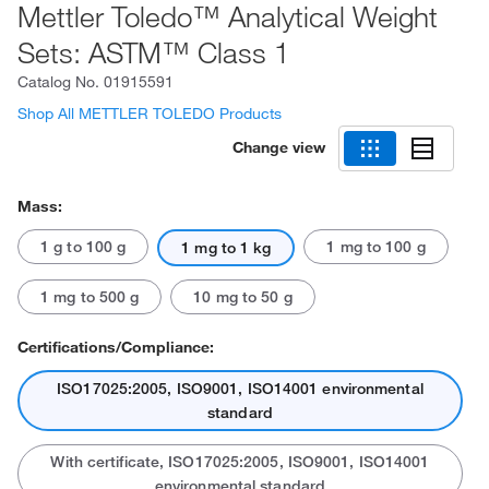
Mettler Toledo™ Analytical Weight
Sets: ASTM™ Class 1
Catalog No.
01915591
Shop All METTLER TOLEDO Products
Change view
Mass:
1 g to 100 g
1 mg to 100 g
1 mg to 1 kg
1 mg to 500 g
10 mg to 50 g
Certifications/Compliance:
ISO17025:2005, ISO9001, ISO14001 environmental
standard
With certificate, ISO17025:2005, ISO9001, ISO14001
environmental standard