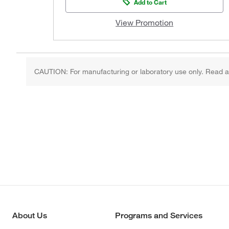
Add to Cart
View Promotion
CAUTION: For manufacturing or laboratory use only. Read an
About Us
Programs and Services