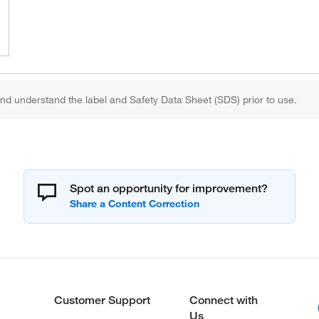
d understand the label and Safety Data Sheet (SDS) prior to use.
Spot an opportunity for improvement?
Customer Support
Connect with
Us