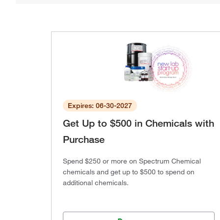
Expires: 06-30-2027
Get Up to $500 in Chemicals with
Purchase
Spend $250 or more on Spectrum Chemical
chemicals and get up to $500 to spend on
additional chemicals.