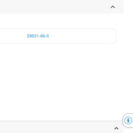
28631-66-5