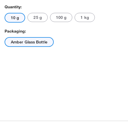
Quantity:
25 g
100 g
1 kg
10 g
Packaging:
Amber Glass Bottle