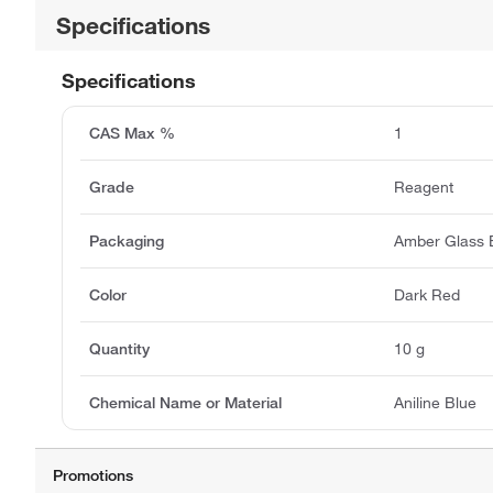
Specifications
Specifications
CAS Max %
1
Grade
Reagent
Packaging
Amber Glass B
Color
Dark Red
Quantity
10 g
Chemical Name or Material
Aniline Blue