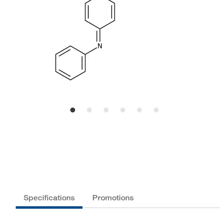
Specifications
Promotions