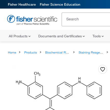
Fisher Healthcare
Fisher Science Education
All Products
Documents and Certificates
Tools
Home
Products
Biochemical Reagents
Staining Reagents