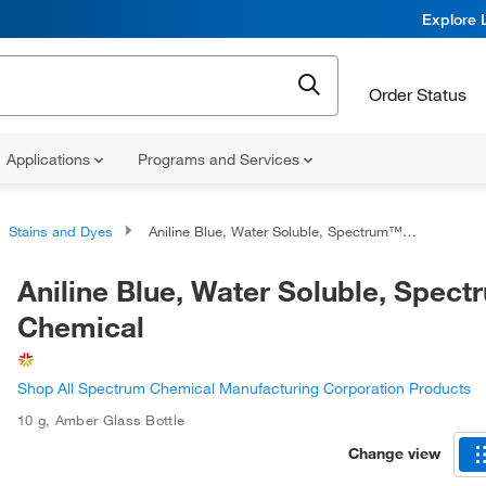
Explore 
Order Status
Applications
Programs and Services
Stains and Dyes
Aniline Blue, Water Soluble, Spectrum™ Chemical
Aniline Blue, Water Soluble, Spec
Chemical
Shop All Spectrum Chemical Manufacturing Corporation Products
10 g
,
Amber Glass Bottle
Change view