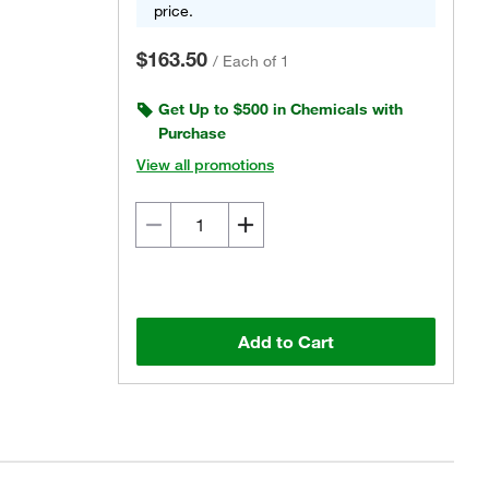
price.
$163.50
/
Each of 1
Get Up to $500 in Chemicals with
Purchase
View all promotions
Add to Cart