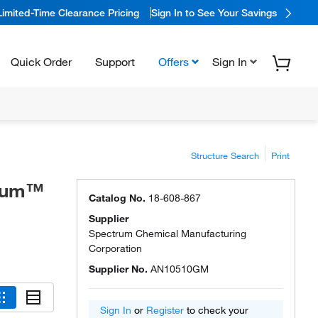
Limited-Time Clearance Pricing
Sign In to See Your Savings
Quick Order
Support
Offers
Sign In
Structure Search
Print
trum™
Catalog No.
18-608-867
Supplier
Spectrum Chemical Manufacturing
Corporation
Supplier No.
AN10510GM
Sign In
or
Register
to check your