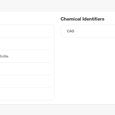
Chemical Identifiers
CAS
ottle