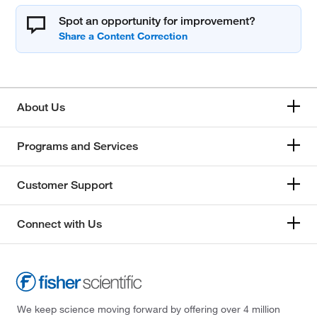
Spot an opportunity for improvement?
About Us
Programs and Services
Customer Support
Connect with Us
We keep science moving forward by offering over 4 million