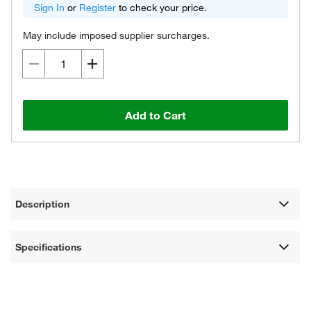
Sign In
or
Register
to check your price.
May include imposed supplier surcharges.
Add to Cart
Description
Specifications