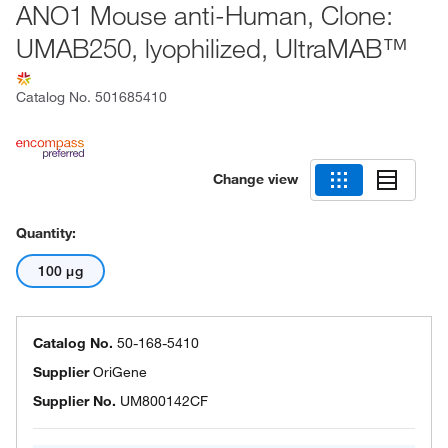
ANO1 Mouse anti-Human, Clone:
UMAB250, lyophilized, UltraMAB™
Catalog No.
501685410
Change view
Quantity:
100 μg
Catalog No.
50-168-5410
Supplier
OriGene
Supplier No.
UM800142CF