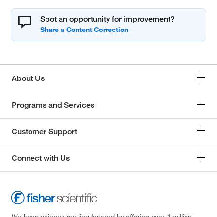
Spot an opportunity for improvement?
About Us
Programs and Services
Customer Support
Connect with Us
We keep science moving forward by offering over 4 million