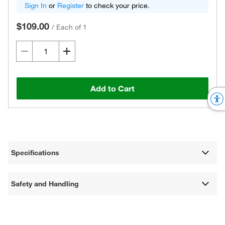
Sign In
or
Register
to check your price.
$109.00
/
Each of 1
Add to Cart
Specifications
Safety and Handling