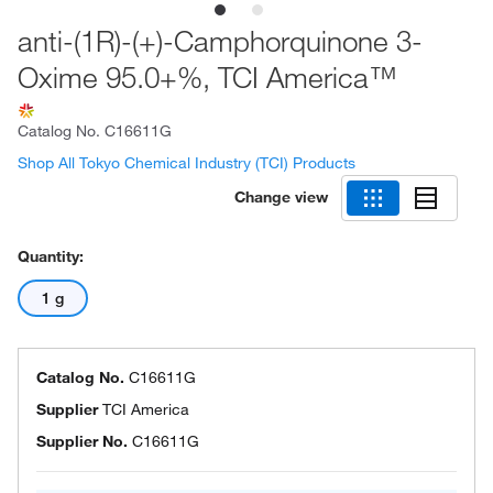
anti-(1R)-(+)-Camphorquinone 3-
Oxime 95.0+%, TCI America™
Catalog No.
C16611G
Shop All Tokyo Chemical Industry (TCI) Products
Change view
Quantity:
1 g
Catalog No.
C16611G
Supplier
TCI America
Supplier No.
C16611G