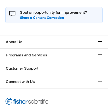
Spot an opportunity for improvement?
About Us
Programs and Services
Customer Support
Connect with Us