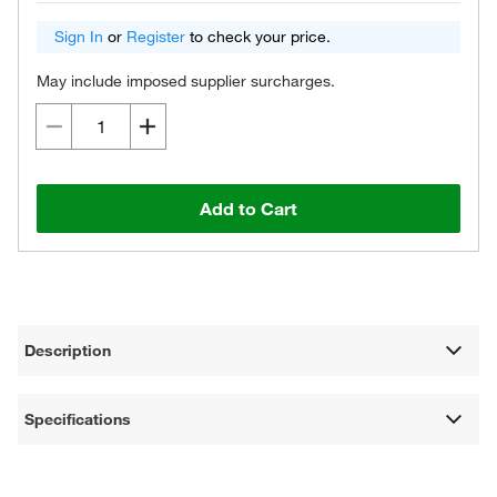
Sign In
or
Register
to check your price.
May include imposed supplier surcharges.
Add to Cart
Description
Specifications