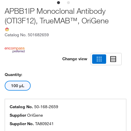
APBB1IP Monoclonal Antibody
(OTI3F12), TrueMAB™, OriGene
Catalog No.
501682659
Change view
Quantity:
100 μL
Catalog No.
50-168-2659
Supplier
OriGene
Supplier No.
TA809241