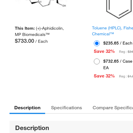
Toluene (HPLC), Fish
This Item:
(+)-Aphidicolin,
Chemical™
MP Biomedicals™
$733.00
/ Each
$235.65
/ Each
Save 32%
Reg :
$34
$732.65
/ Case 
EA
Save 32%
Reg :
$1,
Description
Specifications
Compare Specific
Description