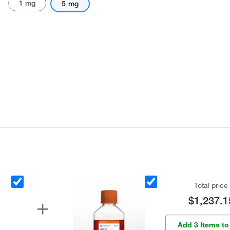
1 mg
5 mg
Total price
$1,237.1
Add 3 Items to