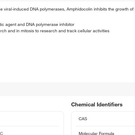
 the viral-induced DNA polymerases, Amphidocolin inhibits the growth of 
itotic agent and DNA polymerase inhibitor
h and in mitosis to research and track cellular activities
Chemical Identifiers
CAS
°C
Molecular Formula