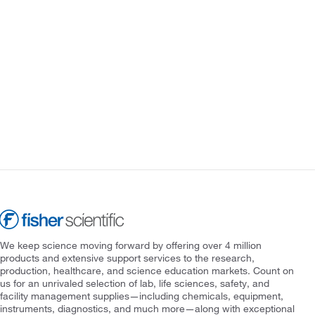
We keep science moving forward by offering over 4 million
products and extensive support services to the research,
production, healthcare, and science education markets. Count on
us for an unrivaled selection of lab, life sciences, safety, and
facility management supplies—including chemicals, equipment,
instruments, diagnostics, and much more—along with exceptional