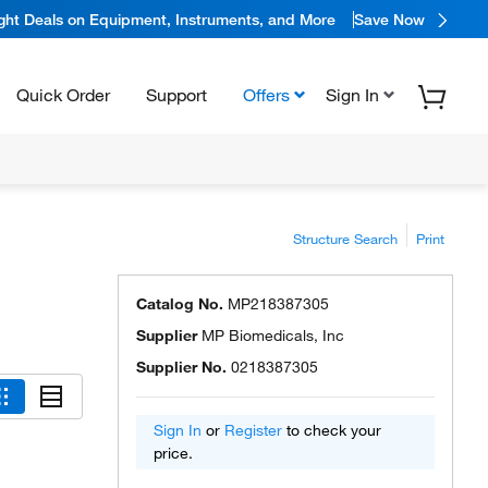
ight Deals on Equipment, Instruments, and More
Save Now
Quick Order
Support
Offers
Sign In
Structure Search
Print
Catalog No.
MP218387305
Supplier
MP Biomedicals, Inc
Supplier No.
0218387305
Sign In
or
Register
to check your
price.