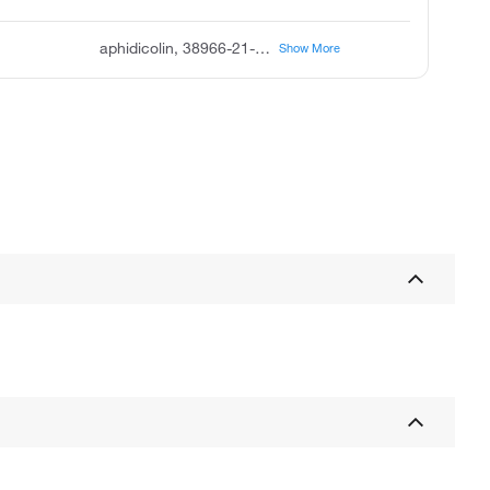
aphidicolin, 38966-21-1, ICI 69653, (+)-Aphidicolin, (3 R,4 R,4 aR,6 AS,8 R,9 R,11 AS,11 bS)-4,9-bis(hydroxymethyl)-4,11 b-dimethyltetradecahydro-8,11 A-methanocyclohepta[a]naphthalene-3,9-diol
Show More