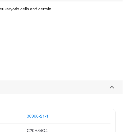
eukaryotic cells and certain
38966-21-1
C20H34O4