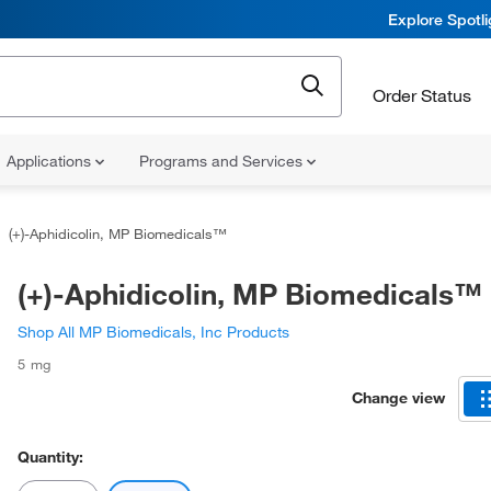
Explore Spotl
Order Status
Applications
Programs and Services
(+)-Aphidicolin, MP Biomedicals™
(+)-Aphidicolin, MP Biomedicals™
Shop All MP Biomedicals, Inc Products
5 mg
Change view
Quantity: