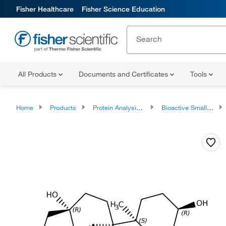
Fisher Healthcare
Fisher Science Education
All Products
Documents and Certificates
Tools
Home
Products
Protein Analysis Reagents
Bioactive Small Molecules