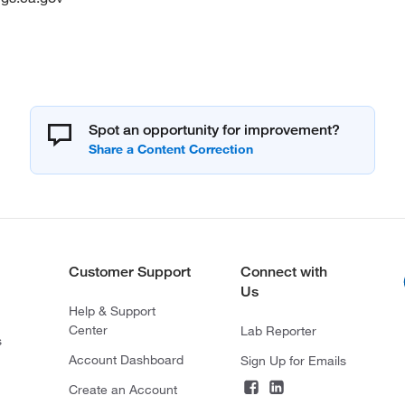
Spot an opportunity for improvement?
Customer Support
Connect with
Us
Help & Support
Center
Lab Reporter
s
Account Dashboard
Sign Up for Emails
Create an Account