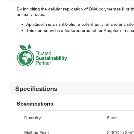
By inhibiting the cellular replication of DNA polymerase II or
animal viruses.
Aphidicolin is an antibiotic, a potent antiviral and antim
This compound is a featured product for Apoptosis researc
Specifications
Specifications
Quantity
5 mg
Melting Point
226°C to 235