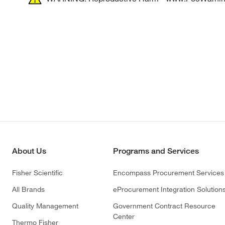
About Us
Programs and Services
Fisher Scientific
Encompass Procurement Services
All Brands
eProcurement Integration Solution
Quality Management
Government Contract Resource
Center
Thermo Fisher