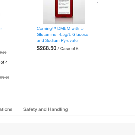
er
Corning™ DMEM with L-
Glutamine, 4.5g/L Glucose
and Sodium Pyruvate
$268.50
/ Case of 6
9.00
of 4
073.00
ations
Safety and Handling