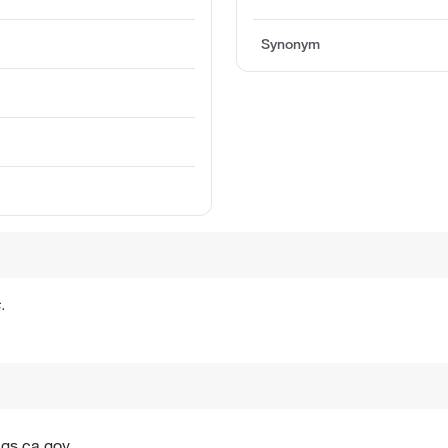
Synonym
n
.
gs.ca.gov