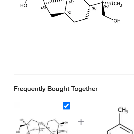
Frequently Bought Together