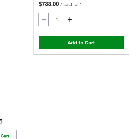
$733.00
/
Each of 1
Add to Cart
5
 Cart