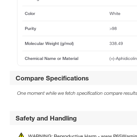
Color
White
Purity
>98
Molecular Weight (g/mol)
338.49
Chemical Name or Material
(+)-Aphidicoli
Compare Specifications
One moment while we fetch specification compare results
Safety and Handling
WARNING: Reproductive Harm - www.P65Warnin