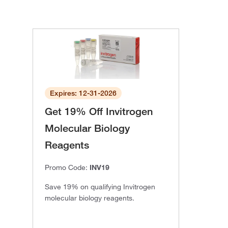
Expires: 12-31-2026
Get 19% Off Invitrogen
Molecular Biology
Reagents
Promo Code:
INV19
Save 19% on qualifying Invitrogen
molecular biology reagents.