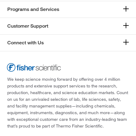
Programs and Services
Customer Support
Connect with Us
We keep science moving forward by offering over 4 million
products and extensive support services to the research,
production, healthcare, and science education markets. Count
on us for an unrivaled selection of lab, life sciences, safety,
and facility management supplies—including chemicals,
equipment, instruments, diagnostics, and much more—along
with exceptional customer care from an industry-leading team
that’s proud to be part of Thermo Fisher Scientific.