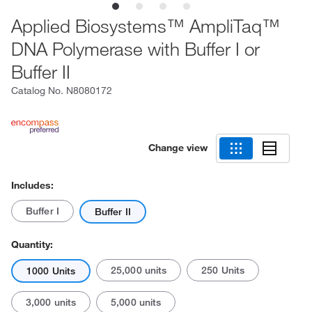
Applied Biosystems™ AmpliTaq™
DNA Polymerase with Buffer I or
Buffer II
Catalog No.
N8080172
Change view
Includes:
Buffer I
Buffer II
Quantity:
25,000 units
250 Units
1000 Units
3,000 units
5,000 units