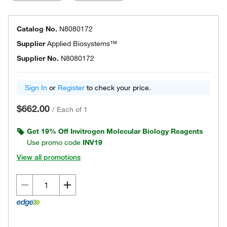
Catalog No.
N8080172
Supplier
Applied Biosystems™
Supplier No.
N8080172
Sign In
or
Register
to check your price.
$662.00
/
Each of 1
Get 19% Off Invitrogen Molecular Biology Reagents
Use promo code
INV19
View all promotions