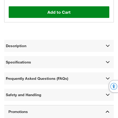
Add to Cart
Description
Specifications
Frequently Asked Questions (FAQs)
Safety and Handling