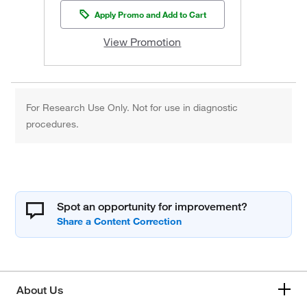
Apply Promo and Add to Cart
View Promotion
For Research Use Only. Not for use in diagnostic
procedures.
Spot an opportunity for improvement?
About Us