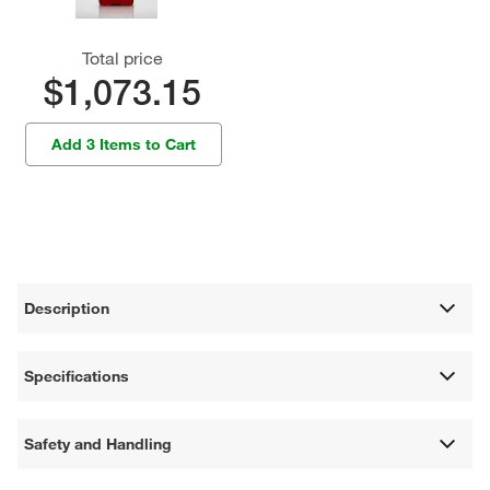
Total price
$1,073.15
Add 3 Items to Cart
Description
Specifications
Safety and Handling