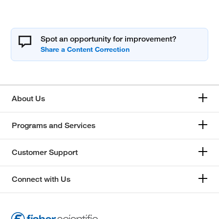
Spot an opportunity for improvement?
About Us
Programs and Services
Customer Support
Connect with Us