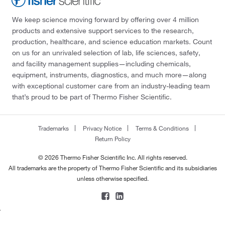
We keep science moving forward by offering over 4 million
products and extensive support services to the research,
production, healthcare, and science education markets. Count
on us for an unrivaled selection of lab, life sciences, safety,
and facility management supplies—including chemicals,
equipment, instruments, diagnostics, and much more—along
with exceptional customer care from an industry-leading team
that’s proud to be part of Thermo Fisher Scientific.
Trademarks
Privacy Notice
Terms & Conditions
Return Policy
© 2026 Thermo Fisher Scientific Inc. All rights reserved.
All trademarks are the property of Thermo Fisher Scientific and its subsidiaries
unless otherwise specified.