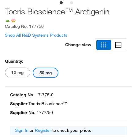
Tocris Bioscience™ Arctigenin
Catalog No.
177750
Shop All R&D Systems Products
Change view
Quantity:
10 mg
50 mg
Catalog No.
17-775-0
Supplier
Tocris Bioscience™
Supplier No.
1777/50
Sign In
or
Register
to check your price.