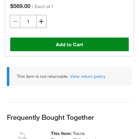
$569.00
/
Each of 1
Add to Cart
This item is not returnable.
View return policy
Frequently Bought Together
This Item:
Tocris