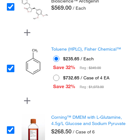
Bioscience™ Arctigenin
$569.00
/ Each
Toluene (HPLC), Fisher Chemical™
$235.65
/ Each
Save 32%
Reg :
$349.00
$732.65
/ Case of 4 EA
Save 32%
Reg :
$1,073.00
Corning™ DMEM with L-Glutamine,
4.5g/L Glucose and Sodium Pyruvate
$268.50
/ Case of 6