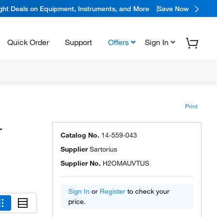
ight Deals on Equipment, Instruments, and More
Save Now
Quick Order
Support
Offers
Sign In
Print
r
Catalog No.
14-559-043
Supplier
Sartorius
Supplier No.
H2OMAUVTUS
Sign In
or
Register
to check your
price.