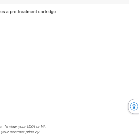
es a pre-treatment cartridge
ice. To view your GSA or VA
 your contract price by