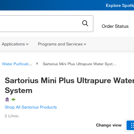
Explore Spotl
Order Status
Applications
Programs and Services
Water Purification Systems
Sartorius Mini Plus Ultrapure Water System
Sartorius Mini Plus Ultrapure Wate
System
Shop All Sartorius Products
2 L/min.
Change view