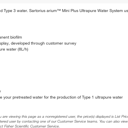
 Type 3 water. Sartorius arium™ Mini Plus Ultrapure Water System us
nent biofilm
display, developed through customer survey
re water (8L/h)
y
re your pretreated water for the production of Type 1 ultrapure water
ou are viewing this page as a nonregistered user, the price(s) displayed is List Pr
stered user by contacting one of our Customer Service teams. You can also view
ct Fisher Scientific Customer Service.