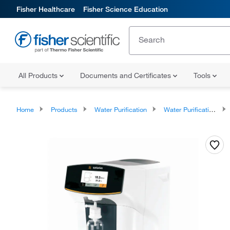
Fisher Healthcare
Fisher Science Education
All Products
Documents and Certificates
Tools
Home
Products
Water Purification
Water Purification Devices