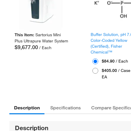
Buffer Solution, pH 7.
This Item:
Sartorius Mini
Color-Coded Yellow
Plus Ultrapure Water System
(Certified), Fisher
$9,677.00
/ Each
Chemical™
$84.90
/ Each
$405.00
/ Case 
EA
Description
Specifications
Compare Specific
Description