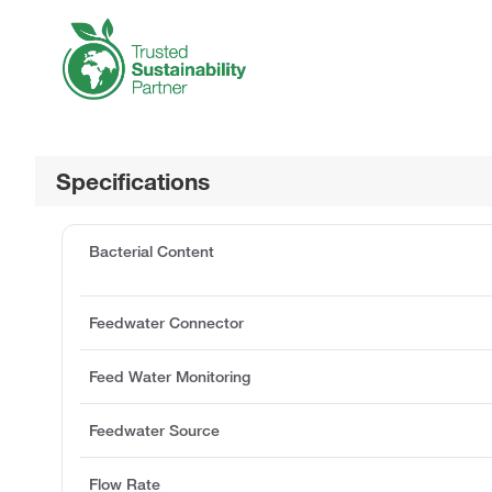
Specifications
Bacterial Content
Feedwater Connector
Feed Water Monitoring
Feedwater Source
Flow Rate