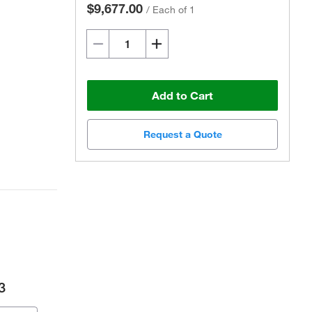
$9,677.00
/
Each of 1
Add to Cart
Request a Quote
3