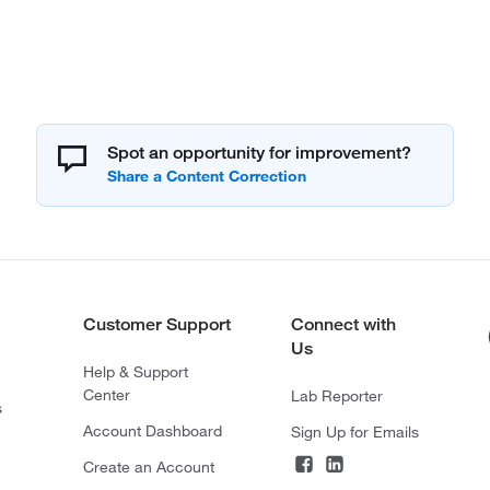
Spot an opportunity for improvement?
Customer Support
Connect with
Us
Help & Support
Center
Lab Reporter
s
Account Dashboard
Sign Up for Emails
Create an Account