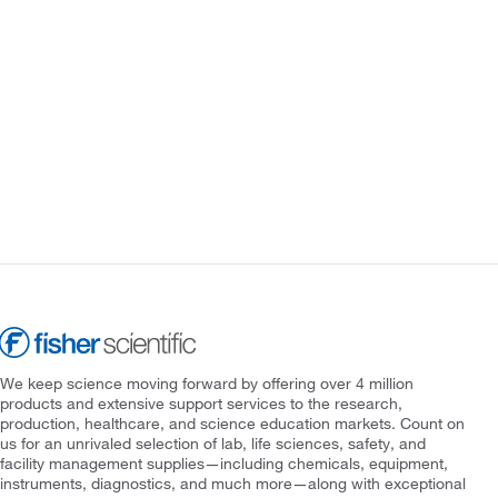
We keep science moving forward by offering over 4 million
products and extensive support services to the research,
production, healthcare, and science education markets. Count on
us for an unrivaled selection of lab, life sciences, safety, and
facility management supplies—including chemicals, equipment,
instruments, diagnostics, and much more—along with exceptional