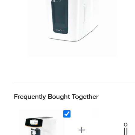
Frequently Bought Together