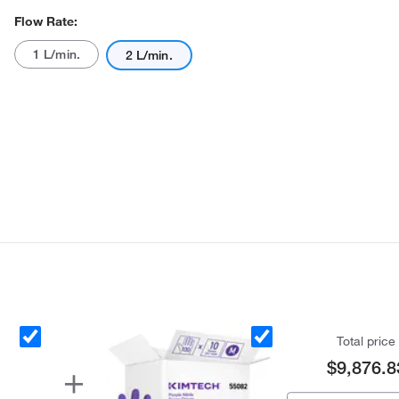
Flow Rate:
1 L/min.
2 L/min.
Total price
$9,876.8