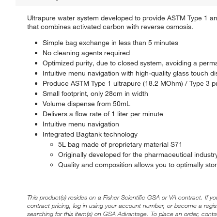
Ultrapure water system developed to provide ASTM Type 1 and
that combines activated carbon with reverse osmosis.
Simple bag exchange in less than 5 minutes
No cleaning agents required
Optimized purity, due to closed system, avoiding a perma
Intuitive menu navigation with high-quality glass touch 
Produce ASTM Type 1 ultrapure (18.2 MOhm) / Type 3 pu
Small footprint, only 28cm in width
Volume dispense from 50mL
Delivers a flow rate of 1 liter per minute
Intuitive menu navigation
Integrated Bagtank technology
5L bag made of proprietary material S71
Originally developed for the pharmaceutical industr
Quality and composition allows you to optimally sto
This product(s) resides on a Fisher Scientific GSA or VA contract. If y
contract pricing, log in using your account number, or become a regi
searching for this item(s) on GSA Advantage. To place an order, conta