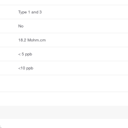
Type 1 and 3
No
18.2 Mohm.cm
< 5 ppb
<10 ppb
.