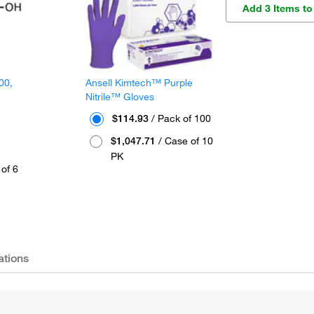
Add 3 Items to
00,
Ansell Kimtech™ Purple
Nitrile™ Gloves
$114.93
/ Pack of 100
$1,047.71
/ Case of 10
PK
of 6
ations