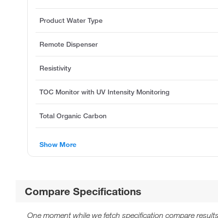
Product Water Type
Remote Dispenser
Resistivity
TOC Monitor with UV Intensity Monitoring
Total Organic Carbon
Show More
Compare Specifications
One moment while we fetch specification compare results