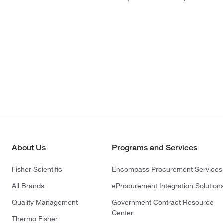
About Us
Programs and Services
Fisher Scientific
Encompass Procurement Services
All Brands
eProcurement Integration Solution
Quality Management
Government Contract Resource
Center
Thermo Fisher