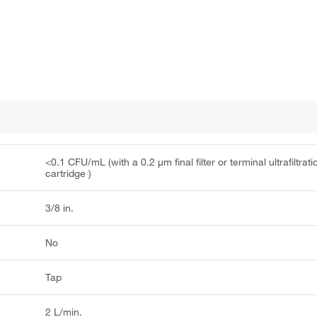
<0.1 CFU/mL (with a 0.2 μm final filter or terminal ultrafiltrati
cartridge )
3/8 in.
No
Tap
2 L/min.