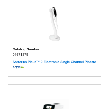
Catalog Number
01671379
Sartorius Picus™ 2 Electronic Single Channel Pipette