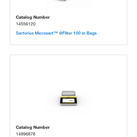
Catalog Number
14556120
Sartorius Microsart™ @Filter 100 in Bags
Catalog Number
14996876