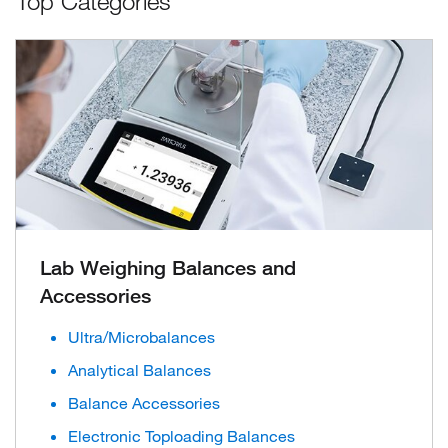
Top Categories
Lab Weighing Balances and
Accessories
Ultra/Microbalances
Analytical Balances
Balance Accessories
Electronic Toploading Balances