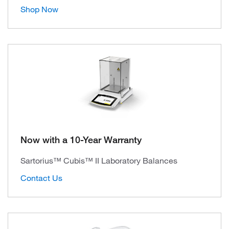
Shop Now
Now with a 10-Year Warranty
Sartorius™ Cubis™ II Laboratory Balances
Contact Us