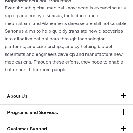
Biopharmaceutical Production
Even though global medical knowledge is expanding at a
rapid pace, many diseases, including cancer,
rheumatism, and Alzheimer's disease are still not curable.
Sartorius aims to help quickly translate new discoveries
into effective patient care through technologies,
platforms, and partnerships, and by helping biotech
scientists and engineers develop and manufacture new
medications. Through these efforts, they hope to enable
better health for more people.
About Us
Programs and Services
Customer Support