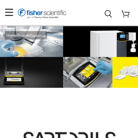
Home
Brands
Sartorius