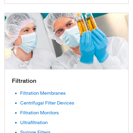
Filtration
Filtration Membranes
Centrifugal Filter Devices
Filtration Monitors
Ultrafiltration
Syringe Filters