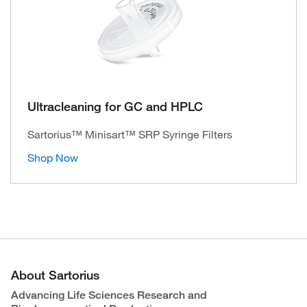
Ultracleaning for GC and HPLC
Sartorius™ Minisart™ SRP Syringe Filters
Shop Now
About Sartorius
Advancing Life Sciences Research and