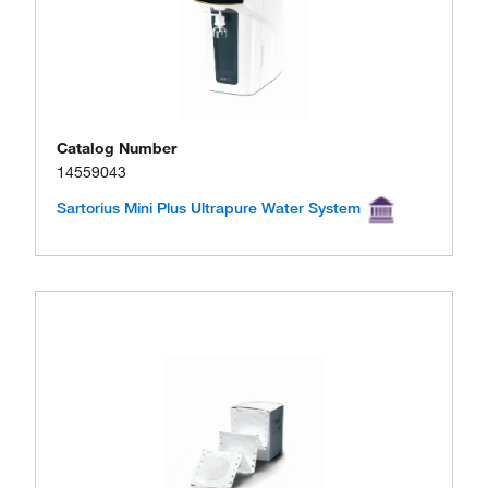
Catalog Number
14559043
Sartorius Mini Plus Ultrapure Water System