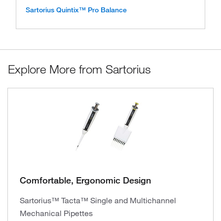
Sartorius Quintix™ Pro Balance
Explore More from Sartorius
Comfortable, Ergonomic Design
Sartorius™ Tacta™ Single and Multichannel
Mechanical Pipettes