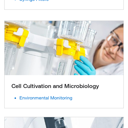
Cell Cultivation and Microbiology
Environmental Monitoring