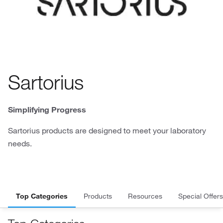
Sartorius
Simplifying Progress
Sartorius products are designed to meet your laboratory
needs.
Top Categories
Products
Resources
Special Offers