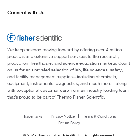
Connect with Us
We keep science moving forward by offering over 4 million
products and extensive support services to the research,
production, healthcare, and science education markets. Count
on us for an unrivaled selection of lab, life sciences, safety,
and facility management supplies—including chemicals,
equipment, instruments, diagnostics, and much more—along
with exceptional customer care from an industry-leading team
that’s proud to be part of Thermo Fisher Scientific.
Trademarks
Privacy Notice
Terms & Conditions
Return Policy
© 2026 Thermo Fisher Scientific Inc. All rights reserved.