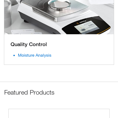
Quality Control
Moisture Analysis
Featured Products