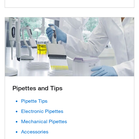
Pipettes and Tips
Pipette Tips
Electronic Pipettes
Mechanical Pipettes
Accessories