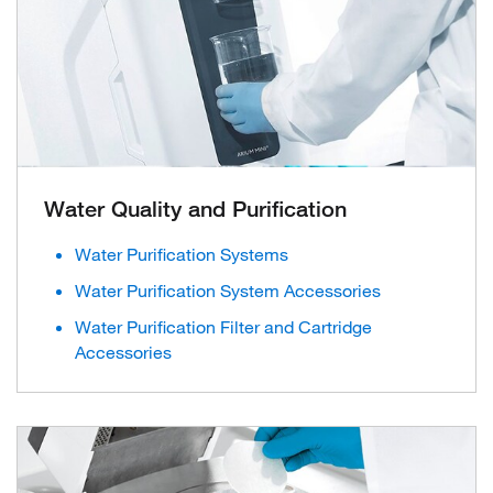
Water Quality and Purification
Water Purification Systems
Water Purification System Accessories
Water Purification Filter and Cartridge
Accessories