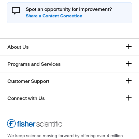
Spot an opportunity for improvement?
About Us
Programs and Services
Customer Support
Connect with Us
We keep science moving forward by offering over 4 million