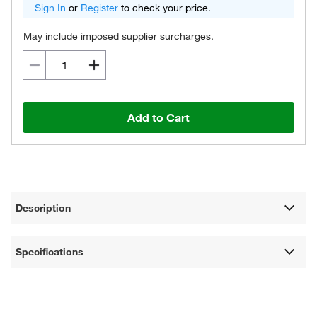
Sign In
or
Register
to check your price.
May include imposed supplier surcharges.
Add to Cart
Description
Specifications