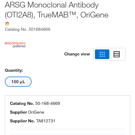
ARSG Monoclonal Antibody
(OTI2A8), TrueMAB™, OriGene
Catalog No.
501684669
Change view
Quantity:
100 μL
Catalog No.
50-168-4669
Supplier
OriGene
Supplier No.
TA812731