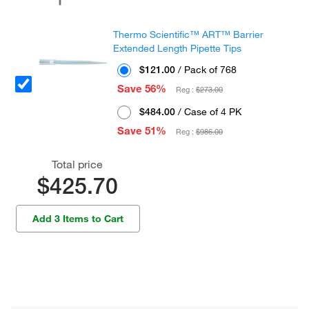
Thermo Scientific™ ART™ Barrier
Extended Length Pipette Tips
$121.00
/ Pack of 768
Save 56%
Reg :
$273.00
$484.00
/ Case of 4 PK
Save 51%
Reg :
$986.00
Total price
$425.70
Add 3 Items to Cart