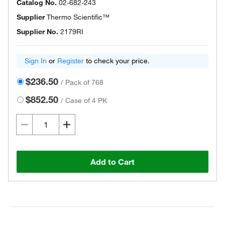
Catalog No.
02-682-243
Supplier
Thermo Scientific™
Supplier No.
2179RI
Sign In
or
Register
to check your price.
$236.50
/
Pack of 768
$852.50
/
Case of 4 PK
Add to Cart