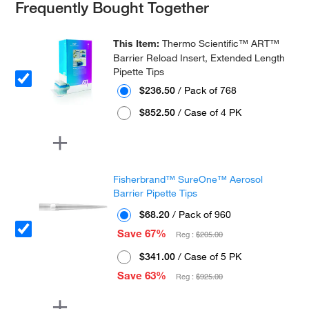
Frequently Bought Together
This Item:
Thermo Scientific™ ART™
Barrier Reload Insert, Extended Length
Pipette Tips
$236.50
/ Pack of 768
$852.50
/ Case of 4 PK
Fisherbrand™ SureOne™ Aerosol
Barrier Pipette Tips
$68.20
/ Pack of 960
Save 67%
Reg :
$205.00
$341.00
/ Case of 5 PK
Save 63%
Reg :
$925.00