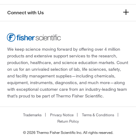
Connect with Us
We keep science moving forward by offering over 4 million
products and extensive support services to the research,
production, healthcare, and science education markets. Count
on us for an unrivaled selection of lab, life sciences, safety,
and facility management supplies—including chemicals,
equipment, instruments, diagnostics, and much more—along
with exceptional customer care from an industry-leading team
that’s proud to be part of Thermo Fisher Scientific.
Trademarks
Privacy Notice
Terms & Conditions
Return Policy
© 2026 Thermo Fisher Scientific Inc. All rights reserved.