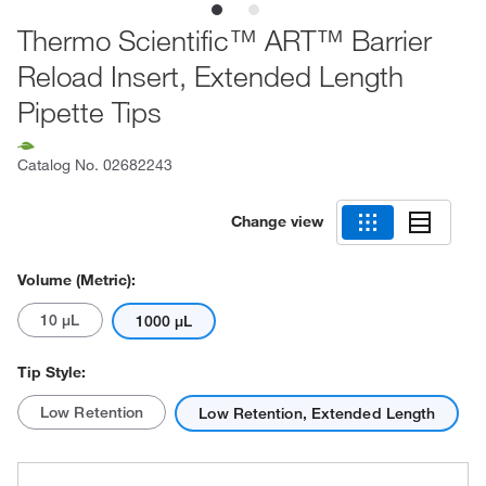
Thermo Scientific™ ART™ Barrier
Reload Insert, Extended Length
Pipette Tips
Catalog No.
02682243
Change view
Volume (Metric):
10 μL
1000 μL
Tip Style:
Low Retention
Low Retention, Extended Length