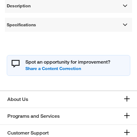
Description
Specifications
Spot an opportunity for improvement?
About Us
Programs and Services
Customer Support