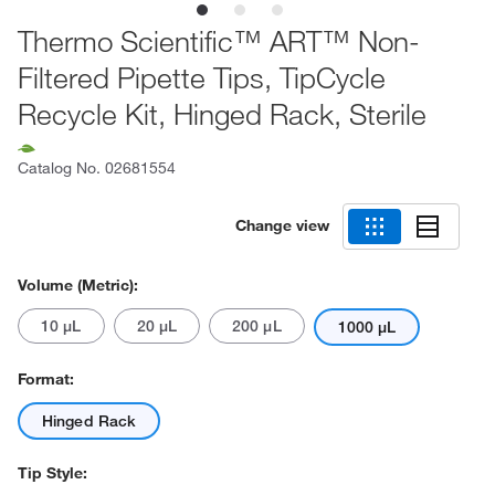
Thermo Scientific™ ART™ Non-
Filtered Pipette Tips, TipCycle
Recycle Kit, Hinged Rack, Sterile
Catalog No.
02681554
Change view
Volume (Metric):
10 μL
20 μL
200 μL
1000 μL
Format:
Hinged Rack
Tip Style: