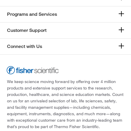
Programs and Services
Customer Support
Connect with Us
We keep science moving forward by offering over 4 million
products and extensive support services to the research,
production, healthcare, and science education markets. Count
on us for an unrivaled selection of lab, life sciences, safety,
and facility management supplies—including chemicals,
equipment, instruments, diagnostics, and much more—along
with exceptional customer care from an industry-leading team
that’s proud to be part of Thermo Fisher Scientific.