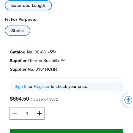
Extended Length
Fit For Purpose:
Sterile
Catalog No.
02-681-554
Supplier
Thermo Scientific™
Supplier No.
3101RCHR
Sign In
or
Register
to check your price.
$664.50
/
Case of 3072