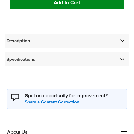
Add to Cart
Description
Specifications
Spot an opportunity for improvement?
About Us