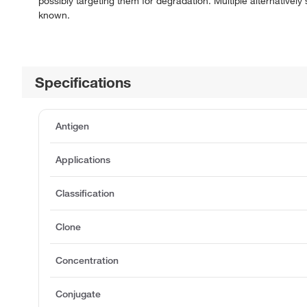
possibly targeting them for degradation. Multiple alternatively
known.
Specifications
Antigen
Applications
Classification
Clone
Concentration
Conjugate