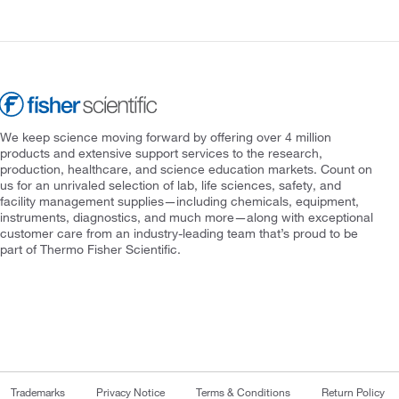
We keep science moving forward by offering over 4 million
products and extensive support services to the research,
production, healthcare, and science education markets. Count on
us for an unrivaled selection of lab, life sciences, safety, and
facility management supplies—including chemicals, equipment,
instruments, diagnostics, and much more—along with exceptional
customer care from an industry-leading team that’s proud to be
part of Thermo Fisher Scientific.
Trademarks
Privacy Notice
Terms & Conditions
Return Policy