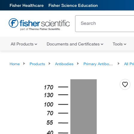
Fisher Healthcare
Fisher Science Education
All Products
Documents and Certificates
Tools
Home
Products
Antibodies
Primary Antibodies
All Prim