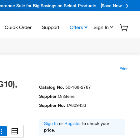
arance Sale for Big Savings on Select Products
Save Now
Quick Order
Support
Offers
Sign In
Print
G10),
Catalog No.
50-168-2787
Supplier
OriGene
Supplier No.
TA809433
Sign In
or
Register
to check your
price.