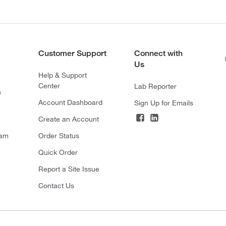
Customer Support
Connect with
Us
Help & Support
Center
Lab Reporter
s
Account Dashboard
Sign Up for Emails
Create an Account
ram
Order Status
Quick Order
Report a Site Issue
Contact Us