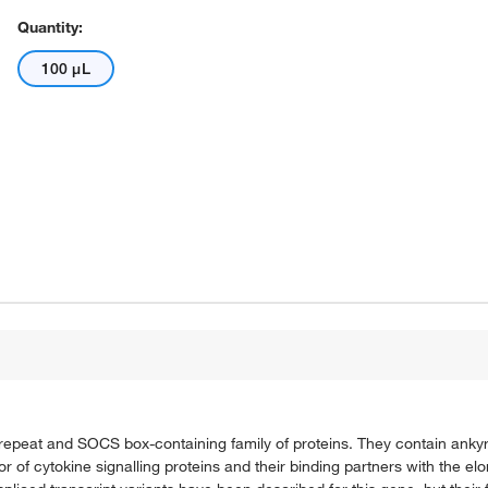
Quantity:
100 μL
 repeat and SOCS box-containing family of proteins. They contain anky
f cytokine signalling proteins and their binding partners with the el