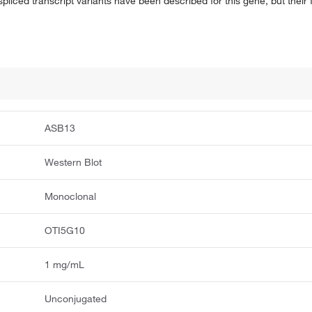
 spliced transcript variants have been described for this gene, but their
ASB13
Western Blot
Monoclonal
OTI5G10
1 mg/mL
Unconjugated