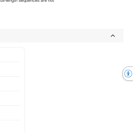
 full-length sequences are not