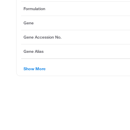
Formulation
Gene
Gene Accession No.
Gene Alias
Show More