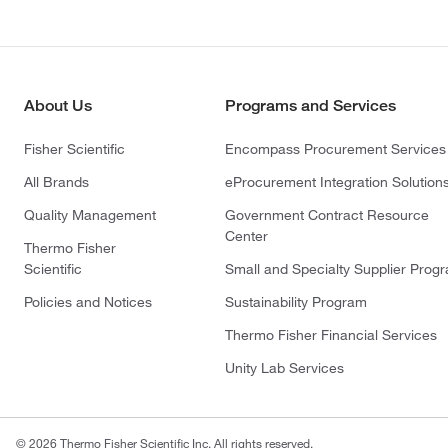
About Us
Programs and Services
Fisher Scientific
Encompass Procurement Services
All Brands
eProcurement Integration Solution
Quality Management
Government Contract Resource
Center
Thermo Fisher
Scientific
Small and Specialty Supplier Prog
Policies and Notices
Sustainability Program
Thermo Fisher Financial Services
Unity Lab Services
© 2026 Thermo Fisher Scientific Inc. All rights reserved.