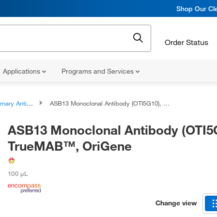
Shop Our Cle
Order Status
Applications
Programs and Services
ary Antibodies
ASB13 Monoclonal Antibody (OTI5G10), TrueMAB™, OriGene
ASB13 Monoclonal Antibody (OTI5
TrueMAB™, OriGene
100 μL
Change view