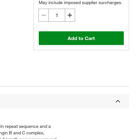
May include imposed supplier surcharges.
Add to Cart
rin repeat sequence and a
ongin B and C complex,