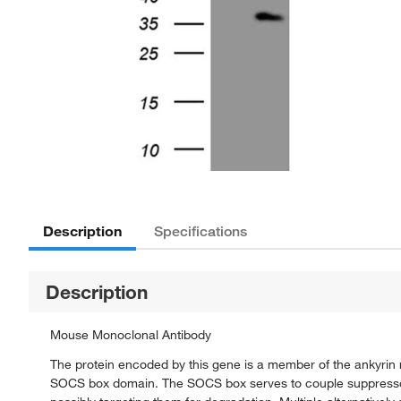
Description
Specifications
Description
Mouse Monoclonal Antibody
The protein encoded by this gene is a member of the ankyrin
SOCS box domain. The SOCS box serves to couple suppressor o