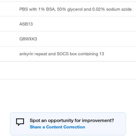
PBS with 1% BSA, 50% glycerol and 0.02% sodium azide
ASB13
Q8WXK3
ankyrin repeat and SOCS box containing 13
Spot an opportunity for improvement?