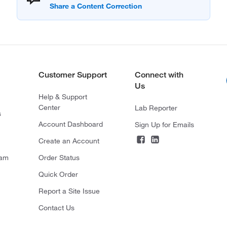
Customer Support
Connect with
Us
Help & Support
Center
Lab Reporter
s
Account Dashboard
Sign Up for Emails
Create an Account
ram
Order Status
Quick Order
Report a Site Issue
Contact Us