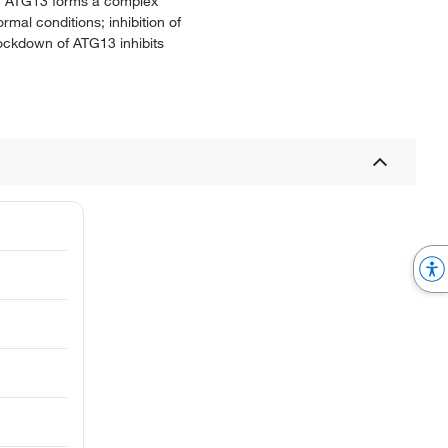
1. ATG13 forms a complex
al conditions; inhibition of
ockdown of ATG13 inhibits