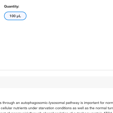
Quantity:
100 μL
eins through an autophagosomic-lysosomal pathway is important for nor
of cellular nutrients under starvation conditions as well as the normal tur