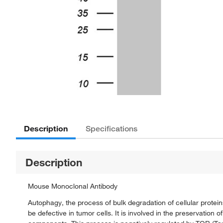
Description
Specifications
Description
Mouse Monoclonal Antibody
Autophagy, the process of bulk degradation of cellular prot
be defective in tumor cells. It is involved in the preservation 