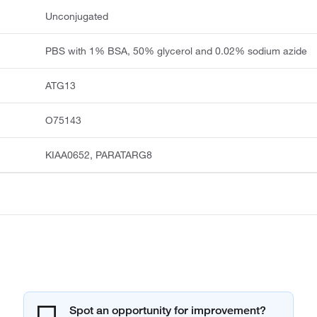
Unconjugated
PBS with 1% BSA, 50% glycerol and 0.02% sodium azide
ATG13
O75143
KIAA0652, PARATARG8
Spot an opportunity for improvement?