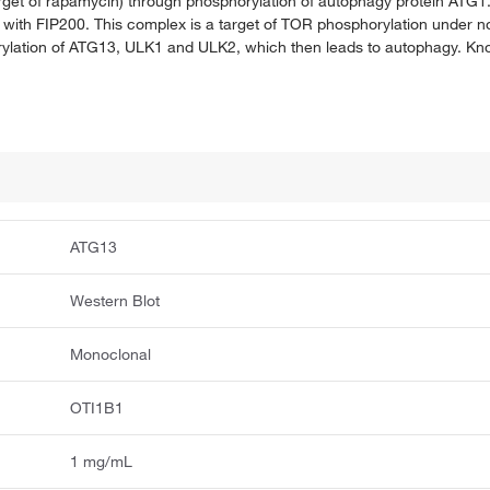
arget of rapamycin) through phosphorylation of autophagy protein ATG
h FIP200. This complex is a target of TOR phosphorylation under norm
rylation of ATG13, ULK1 and ULK2, which then leads to autophagy. Kn
ATG13
Western Blot
Monoclonal
OTI1B1
1 mg/mL