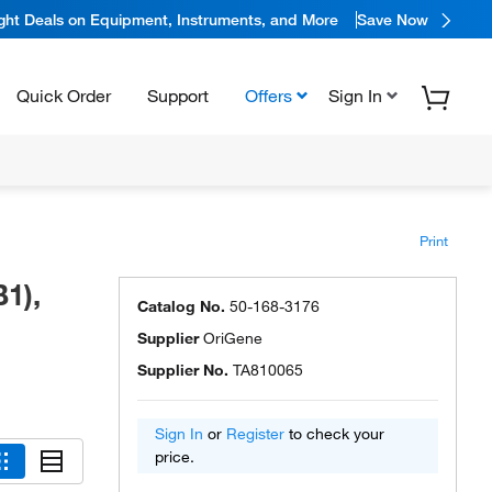
ight Deals on Equipment, Instruments, and More
Save Now
Quick Order
Support
Offers
Sign In
Print
1),
Catalog No.
50-168-3176
Supplier
OriGene
Supplier No.
TA810065
Sign In
or
Register
to check your
price.