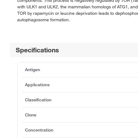
components. This process is negatively regulated by TOR (T
with ULK1 and ULK2, the mammalian homologs of ATG1, and wit
TOR by rapamycin or leucine deprivation leads to dephospho
autophagosome formation.
Specifications
Antigen
Applications
Classification
Clone
Concentration