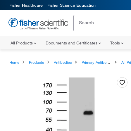
Fisher Healthcare
Fisher Science Education
All Products
Documents and Certificates
Tools
Home
Products
Antibodies
Primary Antibodies
All Prim