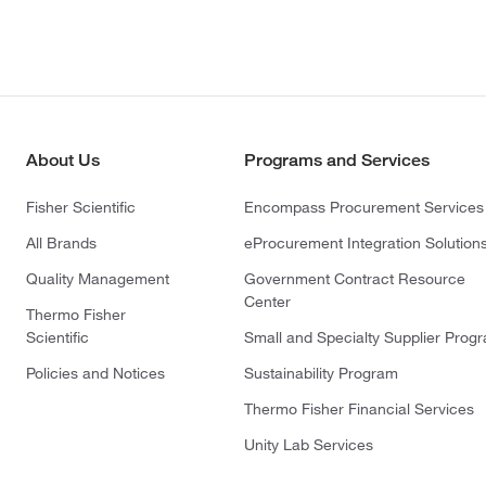
About Us
Programs and Services
Fisher Scientific
Encompass Procurement Services
All Brands
eProcurement Integration Solution
Quality Management
Government Contract Resource
Center
Thermo Fisher
Scientific
Small and Specialty Supplier Prog
Policies and Notices
Sustainability Program
Thermo Fisher Financial Services
Unity Lab Services