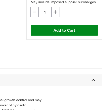
May include imposed supplier surcharges.
Add to Cart
mal growth control and may
nover of cytosolic