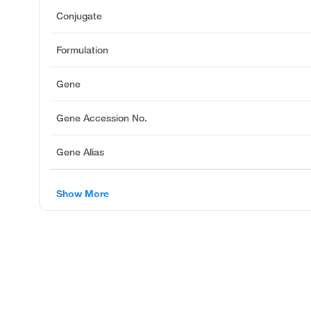
Conjugate
Formulation
Gene
Gene Accession No.
Gene Alias
Show More