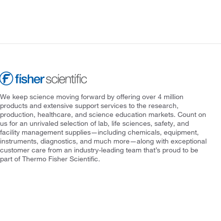
We keep science moving forward by offering over 4 million
products and extensive support services to the research,
production, healthcare, and science education markets. Count on
us for an unrivaled selection of lab, life sciences, safety, and
facility management supplies—including chemicals, equipment,
instruments, diagnostics, and much more—along with exceptional
customer care from an industry-leading team that’s proud to be
part of Thermo Fisher Scientific.