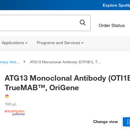
Explore Spotl
Order Status
Applications
Programs and Services
ary Antibodies
ATG13 Monoclonal Antibody (OTI1B1), TrueMAB™, OriGene
ATG13 Monoclonal Antibody (OTI1B
TrueMAB™, OriGene
100 μL
Change view