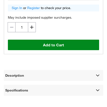
Sign In
or
Register
to check your price.
May include imposed supplier surcharges.
Add to Cart
Description
Specifications