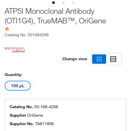
ATP5I Monoclonal Antibody
(OTI1G4), TrueMAB™, OriGene
Catalog No.
501684266
Change view
Quantity:
100 μL
Catalog No.
50-168-4266
Supplier
OriGene
Supplier No.
TA811806