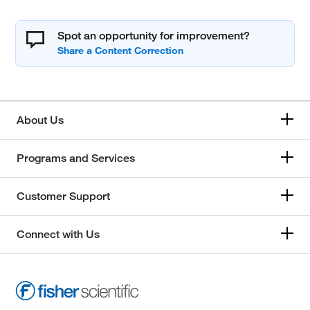
Spot an opportunity for improvement?
About Us
Programs and Services
Customer Support
Connect with Us