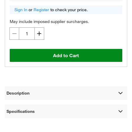
Sign In
or
Register
to check your price.
May include imposed supplier surcharges.
Add to Cart
Description
Specifications