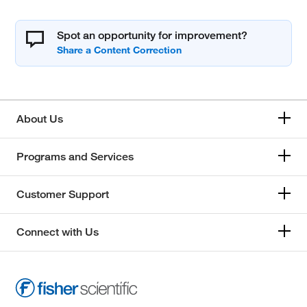
Spot an opportunity for improvement?
About Us
Programs and Services
Customer Support
Connect with Us