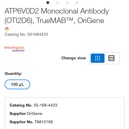
ATP6V0D2 Monoclonal Antibody
(OTI2D6), TrueMAB™, OriGene
Catalog No.
501684433
Change view
Quantity:
100 μL
Catalog No.
50-168-4433
Supplier
OriGene
Supplier No.
TA812166