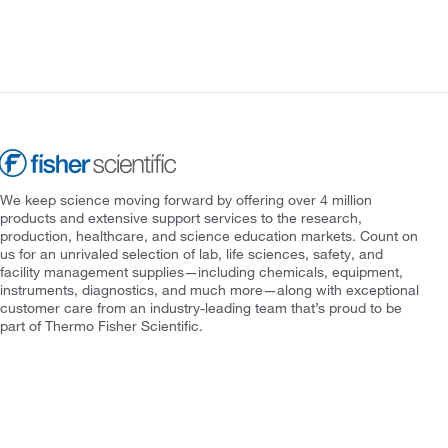
We keep science moving forward by offering over 4 million
products and extensive support services to the research,
production, healthcare, and science education markets. Count on
us for an unrivaled selection of lab, life sciences, safety, and
facility management supplies—including chemicals, equipment,
instruments, diagnostics, and much more—along with exceptional
customer care from an industry-leading team that’s proud to be
part of Thermo Fisher Scientific.