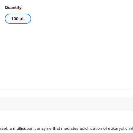
Quantity:
100 μL
a multisubunit enzyme that mediates acidification of eukaryotic intr