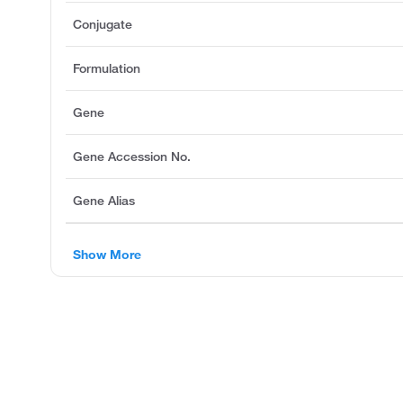
Conjugate
Formulation
Gene
Gene Accession No.
Gene Alias
Show More