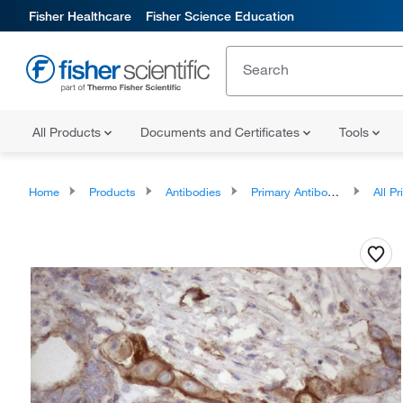
Fisher Healthcare
Fisher Science Education
All Products
Documents and Certificates
Tools
Home
Products
Antibodies
Primary Antibodies
All Prim