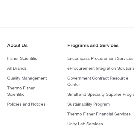
About Us
Programs and Services
Fisher Scientific
Encompass Procurement Services
All Brands
eProcurement Integration Solution
Quality Management
Government Contract Resource
Center
Thermo Fisher
Scientific
Small and Specialty Supplier Prog
Policies and Notices
Sustainability Program
Thermo Fisher Financial Services
Unity Lab Services