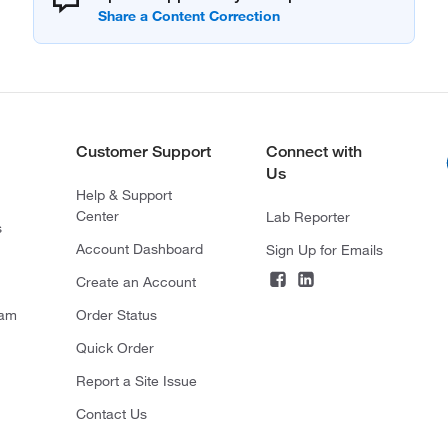
Customer Support
Connect with
Us
Help & Support
Center
Lab Reporter
s
Account Dashboard
Sign Up for Emails
Create an Account
ram
Order Status
Quick Order
Report a Site Issue
Contact Us