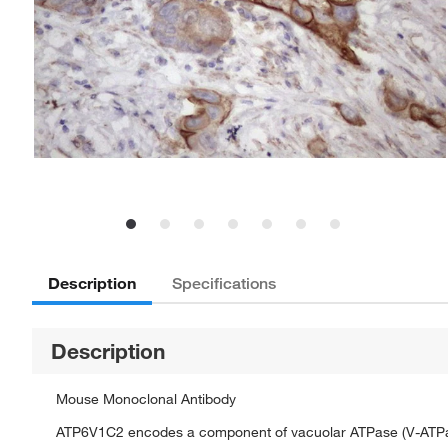
Description
Specifications
Description
Mouse Monoclonal Antibody
ATP6V1C2 encodes a component of vacuolar ATPase (V-ATPase), 