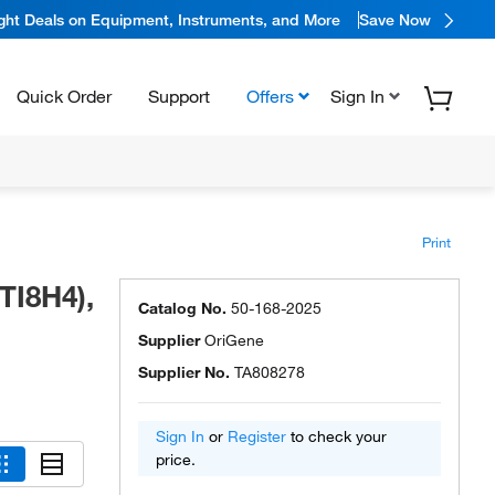
ight Deals on Equipment, Instruments, and More
Save Now
Quick Order
Support
Offers
Sign In
Print
TI8H4),
Catalog No.
50-168-2025
Supplier
OriGene
Supplier No.
TA808278
Sign In
or
Register
to check your
price.