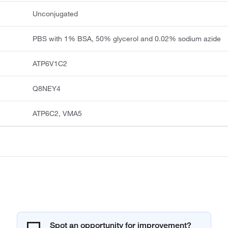
Unconjugated
PBS with 1% BSA, 50% glycerol and 0.02% sodium azide
ATP6V1C2
Q8NEY4
ATP6C2, VMA5
Spot an opportunity for improvement?