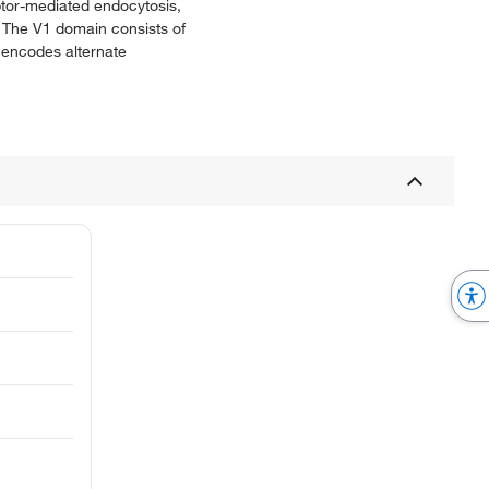
ptor-mediated endocytosis,
 The V1 domain consists of
e encodes alternate