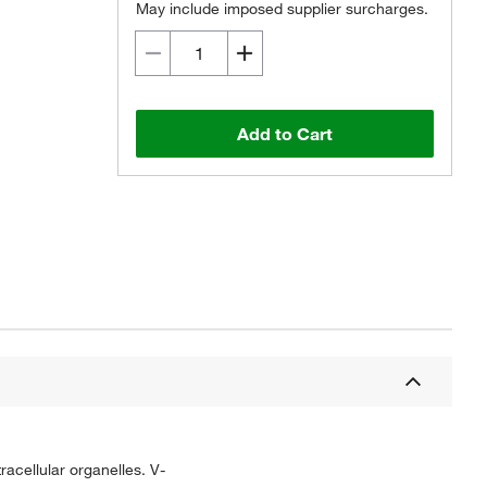
May include imposed supplier surcharges.
Add to Cart
acellular organelles. V-