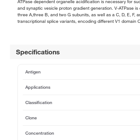
ATPase dependent organelle acidification is necessary for suc
and synaptic vesicle proton gradient generation. V-ATPase 
three A,three B, and two G subunits, as well as a C, D, E, F,
transcriptional splice variants, encoding different V1 domain 
Specifications
Antigen
Applications
Classification
Clone
Concentration