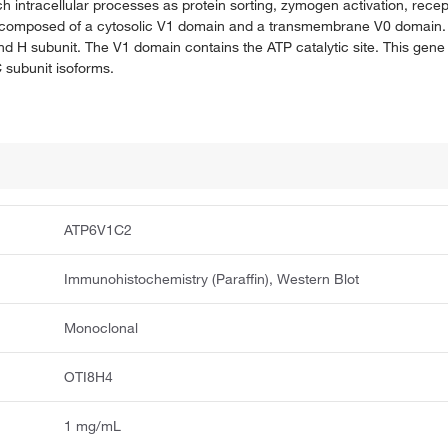
h intracellular processes as protein sorting, zymogen activation, rece
is composed of a cytosolic V1 domain and a transmembrane V0 domain.
 and H subunit. The V1 domain contains the ATP catalytic site. This gen
C subunit isoforms.
ATP6V1C2
Immunohistochemistry (Paraffin), Western Blot
Monoclonal
OTI8H4
1 mg/mL