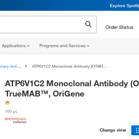
Explore Spotl
Order Status
Applications
Programs and Services
ary Antibodies
ATP6V1C2 Monoclonal Antibody (OTI8H4), TrueMAB™, OriGene
ATP6V1C2 Monoclonal Antibody (O
TrueMAB™, OriGene
100 μL
Change view