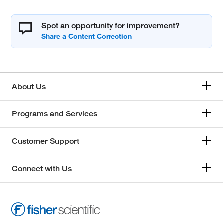
Spot an opportunity for improvement?
About Us
Programs and Services
Customer Support
Connect with Us