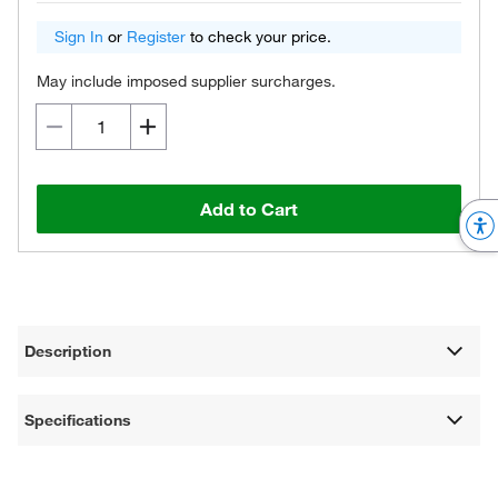
Sign In
or
Register
to check your price.
May include imposed supplier surcharges.
Add to Cart
Description
Specifications