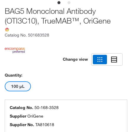
BAG5 Monoclonal Antibody
(OTI3C10), TrueMAB™, OriGene
Catalog No.
501683528
Change view
Quantity:
100 μL
Catalog No.
50-168-3528
Supplier
OriGene
Supplier No.
TA810618