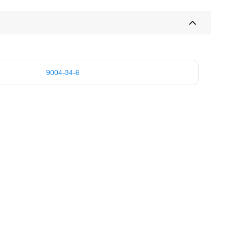
9004-34-6