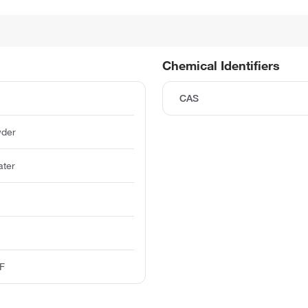
Chemical Identifiers
CAS
wder
ater
-F