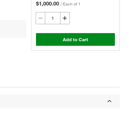
$1,000.00
/
Each of 1
Add to Cart