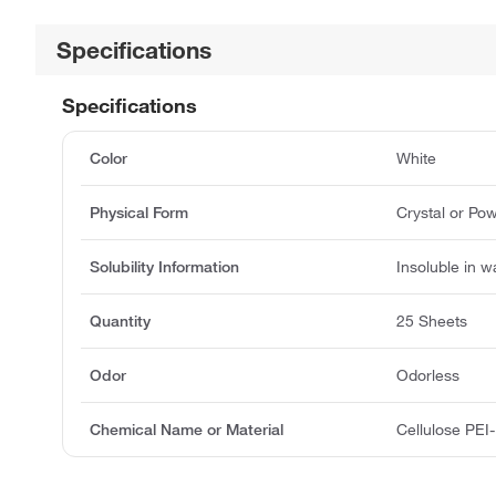
Specifications
Specifications
Color
White
Physical Form
Crystal or Po
Solubility Information
Insoluble in w
Quantity
25 Sheets
Odor
Odorless
Chemical Name or Material
Cellulose PEI