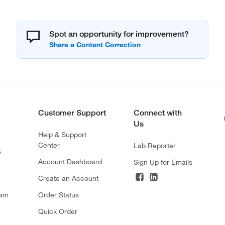
Spot an opportunity for improvement?
Customer Support
Connect with
Us
Help & Support
Center
Lab Reporter
s
Account Dashboard
Sign Up for Emails
Create an Account
ram
Order Status
Quick Order