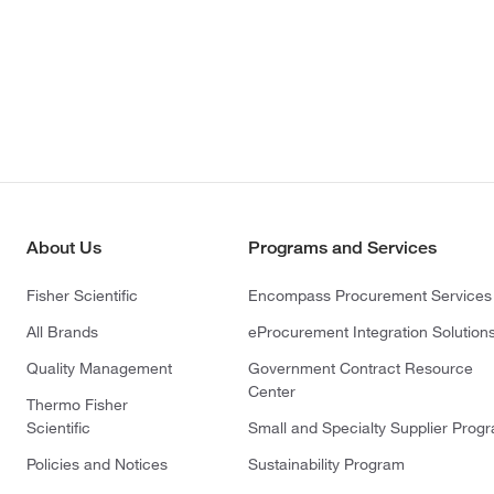
About Us
Programs and Services
Fisher Scientific
Encompass Procurement Services
All Brands
eProcurement Integration Solution
Quality Management
Government Contract Resource
Center
Thermo Fisher
Scientific
Small and Specialty Supplier Prog
Policies and Notices
Sustainability Program