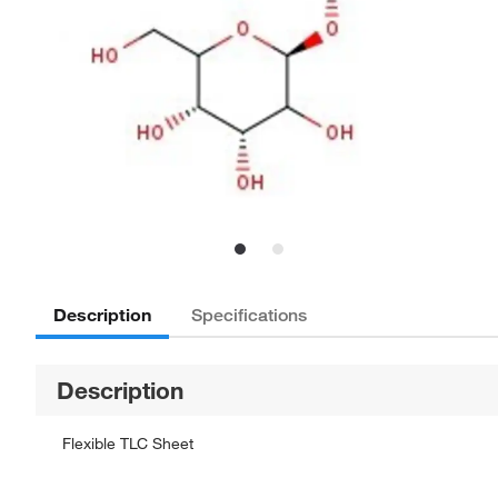
Description
Specifications
Description
Flexible TLC Sheet