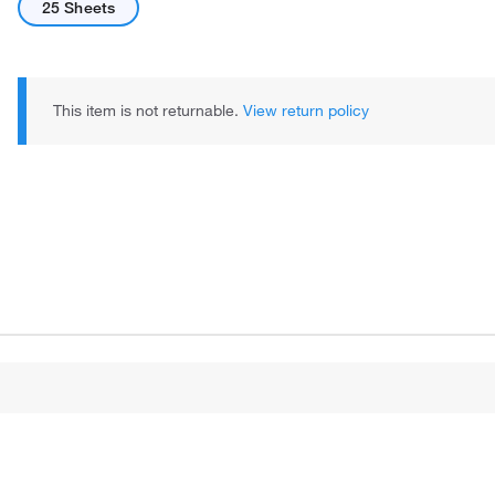
25 Sheets
This item is not returnable.
View return policy