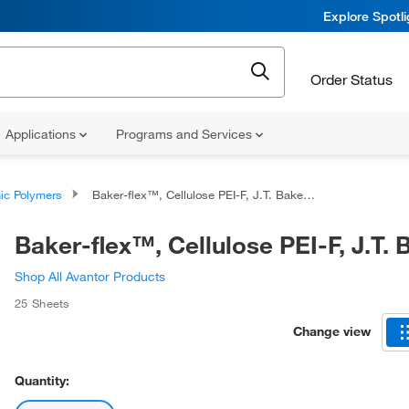
Explore Spotl
Order Status
Applications
Programs and Services
ic Polymers
Baker-flex™, Cellulose PEI-F, J.T. Baker™
Baker-flex™, Cellulose PEI-F, J.T.
Shop All Avantor Products
25 Sheets
Change view
Quantity: