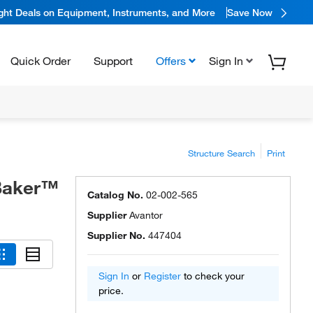
ight Deals on Equipment, Instruments, and More
Save Now
Quick Order
Support
Offers
Sign In
Structure Search
Print
 Baker™
Catalog No.
02-002-565
Supplier
Avantor
Supplier No.
447404
Sign In
or
Register
to check your
price.