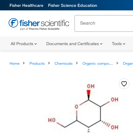
Fisher Healthcare
Fisher Science Education
All Products
Documents and Certificates
Tools
Home
Products
Chemicals
Organic compounds
Organ