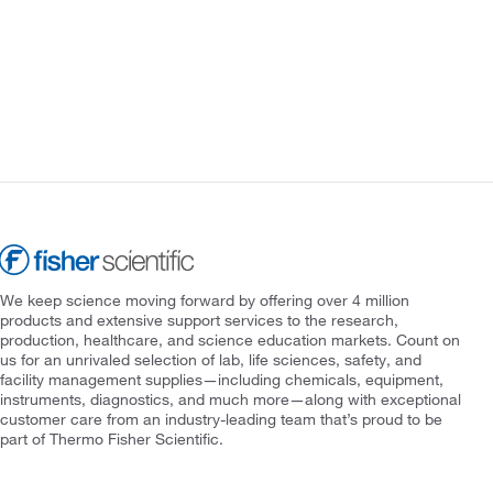
We keep science moving forward by offering over 4 million
products and extensive support services to the research,
production, healthcare, and science education markets. Count on
us for an unrivaled selection of lab, life sciences, safety, and
facility management supplies—including chemicals, equipment,
instruments, diagnostics, and much more—along with exceptional
customer care from an industry-leading team that’s proud to be
part of Thermo Fisher Scientific.