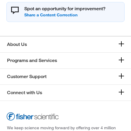
Spot an opportunity for improvement?
About Us
Programs and Services
Customer Support
Connect with Us
We keep science moving forward by offering over 4 million