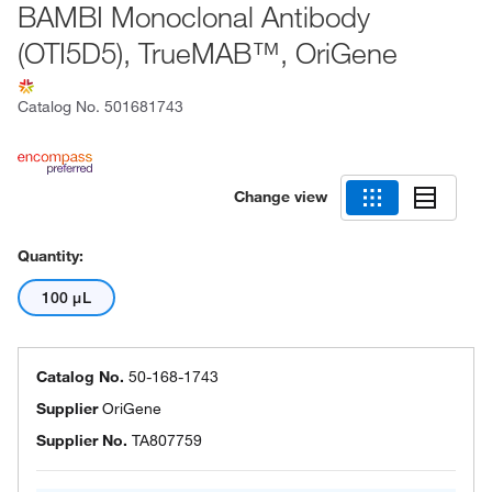
BAMBI Monoclonal Antibody
(OTI5D5), TrueMAB™, OriGene
Catalog No.
501681743
Change view
Quantity:
100 μL
Catalog No.
50-168-1743
Supplier
OriGene
Supplier No.
TA807759