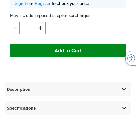
Sign In
or
Register
to check your price.
May include imposed supplier surcharges.
Add to Cart
Description
Specifications