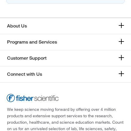
About Us
Programs and Services
Customer Support
Connect with Us
We keep science moving forward by offering over 4 million
products and extensive support services to the research,
production, healthcare, and science education markets. Count
on us for an unrivaled selection of lab, life sciences, safety,