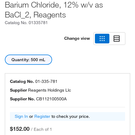
Barium Chloride, 12% w/v as
BaCl_2, Reagents
Catalog No.
01335781
Change view
Quantity: 500 mL
Catalog No.
01-335-781
Supplier
Reagents Holdings Llc
Supplier No.
CB112100500A
Sign In
or
Register
to check your price.
$152.00
/
Each of 1