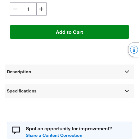
Add to Cart
Description
Specifications
Spot an opportunity for improvement?