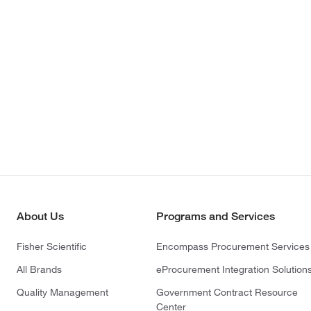
About Us
Programs and Services
Fisher Scientific
Encompass Procurement Services
All Brands
eProcurement Integration Solution
Quality Management
Government Contract Resource
Center