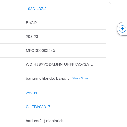
10361-37-2
BaCl2
208.23
MFCD00003445
WDIHJSXYQDMJHN-UHFFFAOYSA-L
barium chloride, barium dichloride, barium chloride solution, ccris 2286, barium chloride, anhydrous, barium chloride, ultra dry, bariumchlorid, dichlorobarium, dsstox_cid_24508
Show More
25204
CHEBI:63317
barium(2+) dichloride