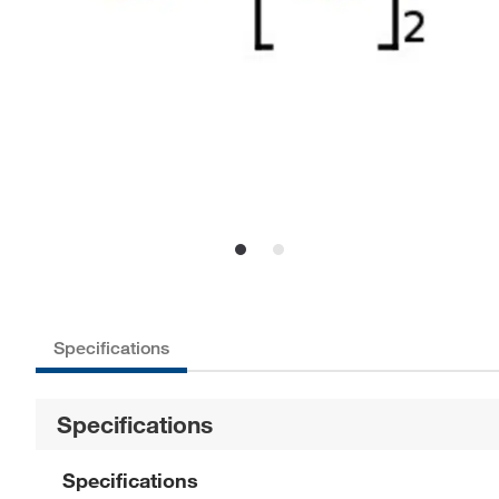
Specifications
Specifications
Specifications