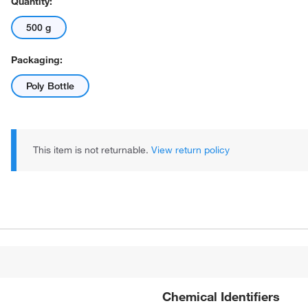
Quantity:
500 g
Packaging:
Poly Bottle
This item is not returnable.
View return policy
Chemical Identifiers