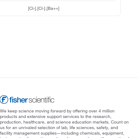
[Cl-].[Cl-].[Ba++]
We keep science moving forward by offering over 4 million
products and extensive support services to the research,
production, healthcare, and science education markets. Count on
us for an unrivaled selection of lab, life sciences, safety, and
facility management supplies—including chemicals, equipment,