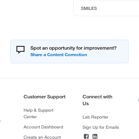
SMILES
Spot an opportunity for improvement?
Customer Support
Connect with
Us
Help & Support
Center
Lab Reporter
s
Account Dashboard
Sign Up for Emails
Create an Account