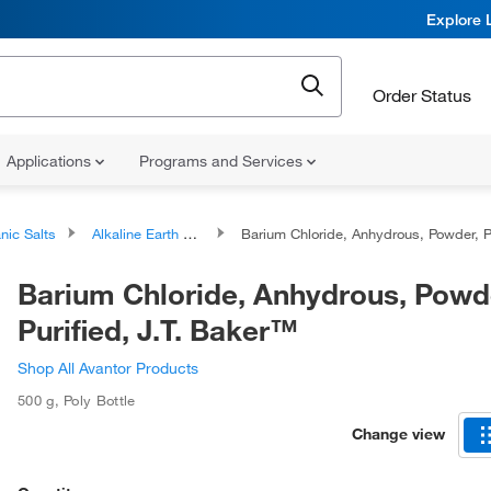
Explore 
Order Status
Applications
Programs and Services
nic Salts
Alkaline Earth Metal Salts
Barium Chloride, Anhydrous, Powder, Purified, J.T. Baker
Barium Chloride, Anhydrous, Powd
Purified, J.T. Baker™
Shop All Avantor Products
500 g
,
Poly Bottle
Change view