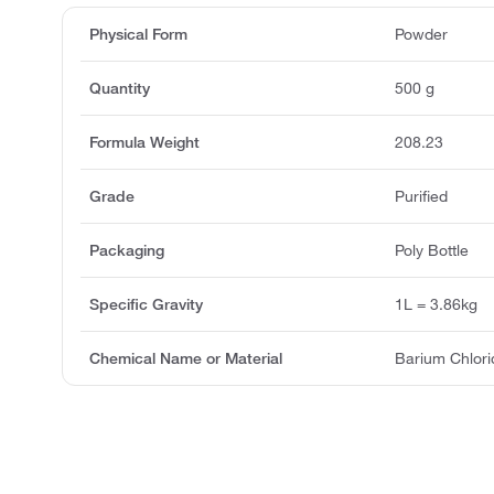
Physical Form
Powder
Quantity
500 g
Formula Weight
208.23
Grade
Purified
Packaging
Poly Bottle
Specific Gravity
1L = 3.86kg
Chemical Name or Material
Barium Chlori