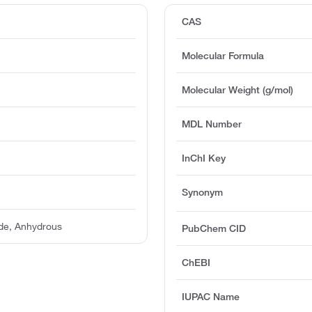
CAS
Molecular Formula
Molecular Weight (g/mol)
MDL Number
InChI Key
Synonym
de, Anhydrous
PubChem CID
ChEBI
IUPAC Name