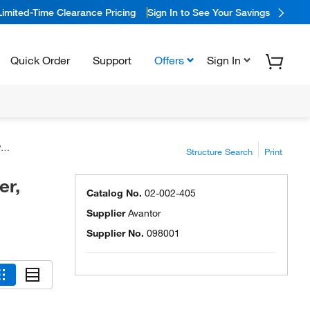
Limited-Time Clearance Pricing
Sign In to See Your Savings
Quick Order
Support
Offers
Sign In
™
Structure Search
Print
er,
Catalog No.
02-002-405
Supplier
Avantor
Supplier No.
098001