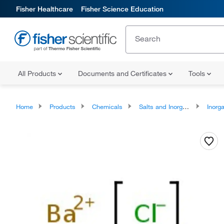
Fisher Healthcare
Fisher Science Education
All Products
Documents and Certificates
Tools
Home
Products
Chemicals
Salts and Inorganics
Inorga