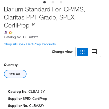
Barium Standard For ICP/MS,
Claritas PPT Grade, SPEX
CertiPrep™
Catalog No.
CLBA22Y
Shop All Spex CertiPrep Products
Change view
Quantity:
125 mL
Catalog No.
CLBA2-2Y
Supplier
SPEX CertiPrep
Supplier No.
CLBA22Y