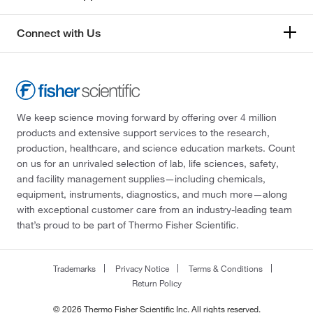
Connect with Us
We keep science moving forward by offering over 4 million
products and extensive support services to the research,
production, healthcare, and science education markets. Count
on us for an unrivaled selection of lab, life sciences, safety,
and facility management supplies—including chemicals,
equipment, instruments, diagnostics, and much more—along
with exceptional customer care from an industry-leading team
that’s proud to be part of Thermo Fisher Scientific.
Trademarks
Privacy Notice
Terms & Conditions
Return Policy
© 2026 Thermo Fisher Scientific Inc. All rights reserved.