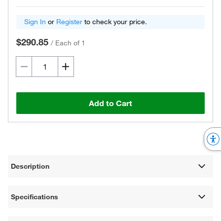
Sign In
or
Register
to check your price.
$290.85
/
Each of 1
Add to Cart
Description
Specifications