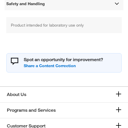
Safety and Handling
Product intended for laboratory use only
Spot an opportunity for improvement?
About Us
Programs and Services
Customer Support