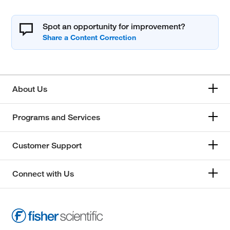
Spot an opportunity for improvement?
About Us
Programs and Services
Customer Support
Connect with Us