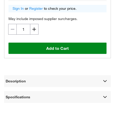
Sign In
or
Register
to check your price.
May include imposed supplier surcharges.
Add to Cart
Description
Specifications