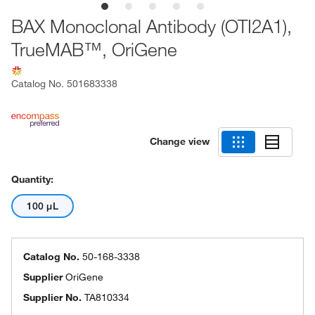
BAX Monoclonal Antibody (OTI2A1),
TrueMAB™, OriGene
Catalog No.
501683338
Change view
Quantity:
100 μL
Catalog No.
50-168-3338
Supplier
OriGene
Supplier No.
TA810334