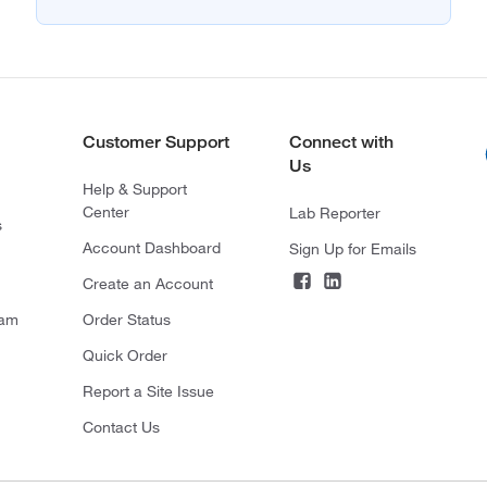
Customer Support
Connect with
Us
Help & Support
Center
Lab Reporter
s
Account Dashboard
Sign Up for Emails
Create an Account
ram
Order Status
Quick Order
Report a Site Issue
Contact Us