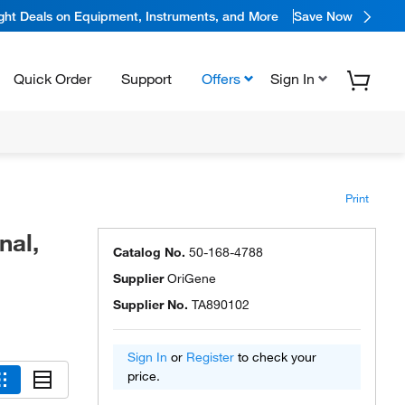
ight Deals on Equipment, Instruments, and More
Save Now
Quick Order
Support
Offers
Sign In
Print
nal,
Catalog No.
50-168-4788
Supplier
OriGene
Supplier No.
TA890102
Sign In
or
Register
to check your
price.