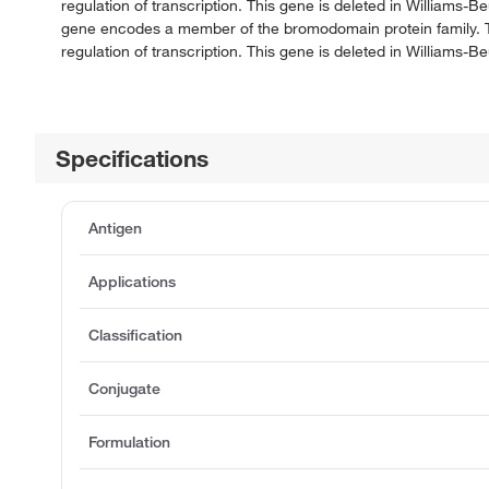
regulation of transcription. This gene is deleted in Williams
gene encodes a member of the bromodomain protein family. Th
regulation of transcription. This gene is deleted in Williams
Specifications
Antigen
Applications
Classification
Conjugate
Formulation