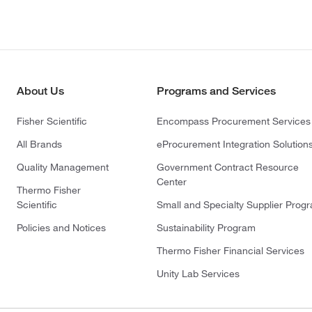
About Us
Programs and Services
Fisher Scientific
Encompass Procurement Services
All Brands
eProcurement Integration Solution
Quality Management
Government Contract Resource
Center
Thermo Fisher
Scientific
Small and Specialty Supplier Prog
Policies and Notices
Sustainability Program
Thermo Fisher Financial Services
Unity Lab Services