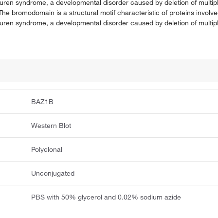
-Beuren syndrome, a developmental disorder caused by deletion of multi
e bromodomain is a structural motif characteristic of proteins involv
-Beuren syndrome, a developmental disorder caused by deletion of multi
BAZ1B
Western Blot
Polyclonal
Unconjugated
PBS with 50% glycerol and 0.02% sodium azide