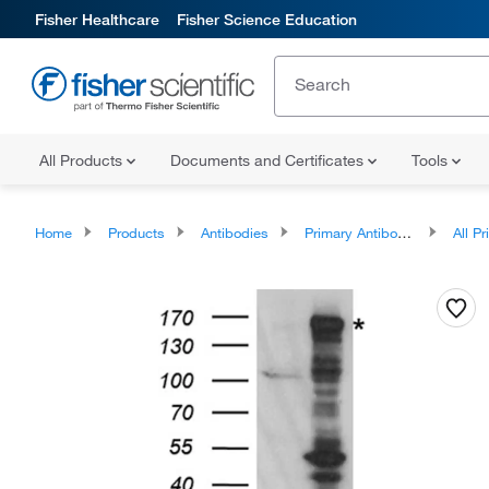
Fisher Healthcare
Fisher Science Education
All Products
Documents and Certificates
Tools
Home
Products
Antibodies
Primary Antibodies
All Prim