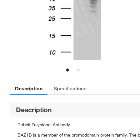
Description
Specifications
Description
Rabbit Polyclonal Antibody
BAZ1B is a member of the bromodomain protein family. The bro