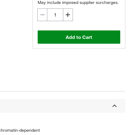
May include imposed supplier surcharges.
Add to Cart
n chromatin-dependent