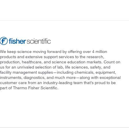
We keep science moving forward by offering over 4 million
products and extensive support services to the research,
production, healthcare, and science education markets. Count on
us for an unrivaled selection of lab, life sciences, safety, and
facility management supplies—including chemicals, equipment,
instruments, diagnostics, and much more—along with exceptional
customer care from an industry-leading team that’s proud to be
part of Thermo Fisher Scientific.