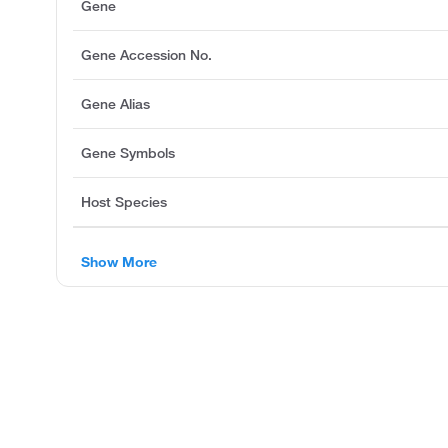
Gene
Gene Accession No.
Gene Alias
Gene Symbols
Host Species
Show More