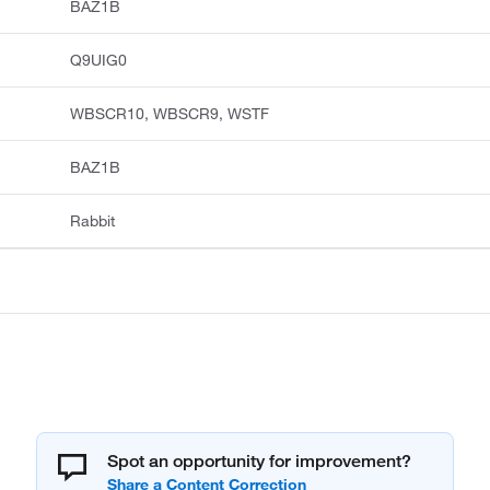
BAZ1B
Q9UIG0
WBSCR10, WBSCR9, WSTF
BAZ1B
Rabbit
Spot an opportunity for improvement?