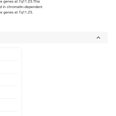
ple genes at 7q11.23.This
ed in chromatin-dependent
ple genes at 7q11.23.