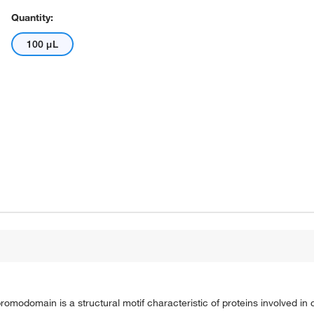
Quantity:
100 μL
modomain is a structural motif characteristic of proteins involved i