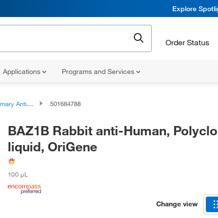
Explore Spotl
Order Status
Applications
Programs and Services
ary Antibodies
501684788
BAZ1B Rabbit anti-Human, Polyclo
liquid, OriGene
100 μL
Change view