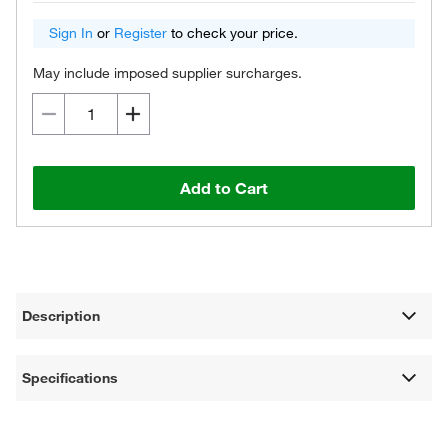
Sign In
or
Register
to check your price.
May include imposed supplier surcharges.
Add to Cart
Description
Specifications