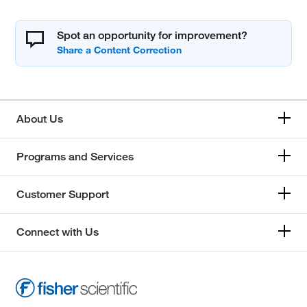
Spot an opportunity for improvement?
About Us
Programs and Services
Customer Support
Connect with Us