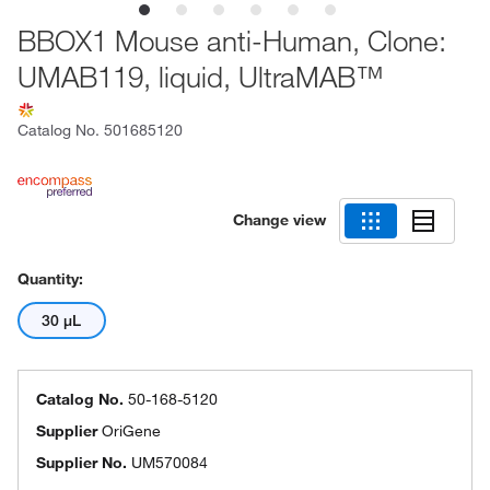
BBOX1 Mouse anti-Human, Clone:
UMAB119, liquid, UltraMAB™
Catalog No.
501685120
Change view
Quantity:
30 μL
Catalog No.
50-168-5120
Supplier
OriGene
Supplier No.
UM570084