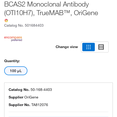
BCAS2 Monoclonal Antibody
(OTI10H7), TrueMAB™, OriGene
Catalog No.
501684403
Change view
Quantity:
100 μL
Catalog No.
50-168-4403
Supplier
OriGene
Supplier No.
TA812076