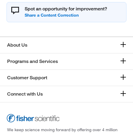
Spot an opportunity for improvement?
About Us
Programs and Services
Customer Support
Connect with Us
We keep science moving forward by offering over 4 million