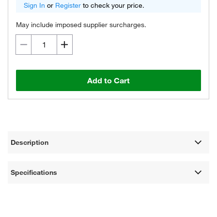
Sign In
or
Register
to check your price.
May include imposed supplier surcharges.
Add to Cart
Description
Specifications