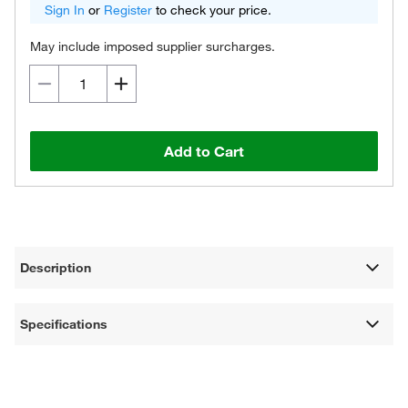
Sign In
or
Register
to check your price.
May include imposed supplier surcharges.
Add to Cart
Description
Specifications