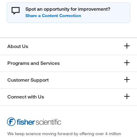
Spot an opportunity for improvement?
About Us
Programs and Services
Customer Support
Connect with Us
We keep science moving forward by offering over 4 million