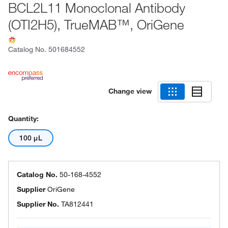
BCL2L11 Monoclonal Antibody
(OTI2H5), TrueMAB™, OriGene
Catalog No.
501684552
Change view
Quantity:
100 μL
Catalog No.
50-168-4552
Supplier
OriGene
Supplier No.
TA812441