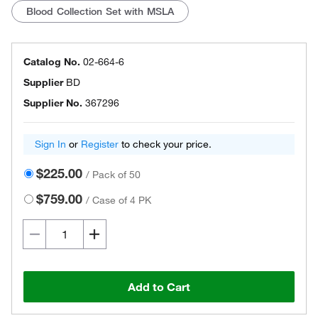
Blood Collection Set with MSLA
Catalog No.
02-664-6
Supplier
BD
Supplier No.
367296
Sign In
or
Register
to check your price.
$225.00
/
Pack of 50
$759.00
/
Case of 4 PK
Add to Cart