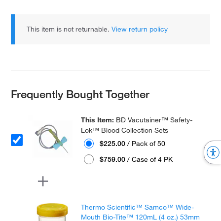
This item is not returnable.
View return policy
Frequently Bought Together
This Item:
BD Vacutainer™ Safety-
Lok™ Blood Collection Sets
$225.00
/ Pack of 50
$759.00
/ Case of 4 PK
Thermo Scientific™ Samco™ Wide-
Mouth Bio-Tite™ 120mL (4 oz.) 53mm