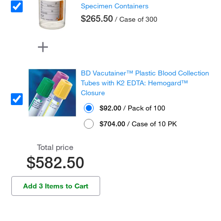
Specimen Containers
$265.50
/ Case of 300
BD Vacutainer™ Plastic Blood Collection
Tubes with K2 EDTA: Hemogard™
Closure
$92.00
/ Pack of 100
$704.00
/ Case of 10 PK
Total price
$582.50
Add 3 Items to Cart