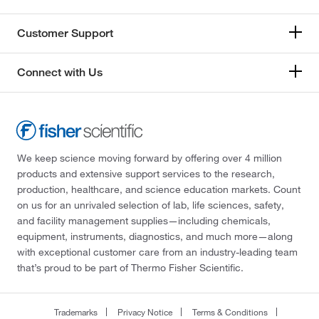
Customer Support
Connect with Us
We keep science moving forward by offering over 4 million
products and extensive support services to the research,
production, healthcare, and science education markets. Count
on us for an unrivaled selection of lab, life sciences, safety,
and facility management supplies—including chemicals,
equipment, instruments, diagnostics, and much more—along
with exceptional customer care from an industry-leading team
that’s proud to be part of Thermo Fisher Scientific.
Trademarks
Privacy Notice
Terms & Conditions