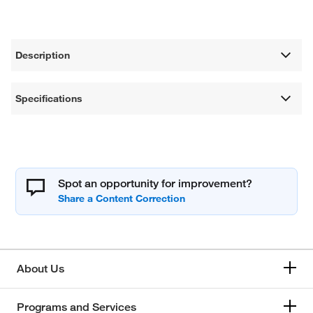
Description
Specifications
Spot an opportunity for improvement?
About Us
Programs and Services