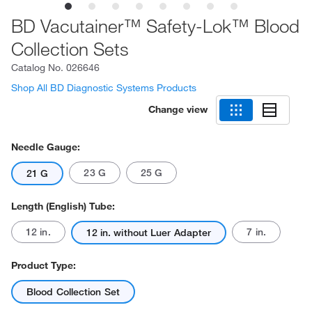
BD Vacutainer™ Safety-Lok™ Blood
Collection Sets
Catalog No.
026646
Shop All BD Diagnostic Systems Products
Change view
Needle Gauge:
23 G
25 G
21 G
Length (English) Tube:
12 in.
7 in.
12 in. without Luer Adapter
Product Type:
Blood Collection Set