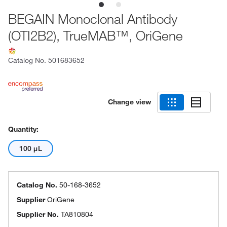
BEGAIN Monoclonal Antibody
(OTI2B2), TrueMAB™, OriGene
Catalog No.
501683652
Change view
Quantity:
100 μL
Catalog No.
50-168-3652
Supplier
OriGene
Supplier No.
TA810804