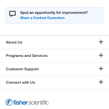
Spot an opportunity for improvement?
About Us
Programs and Services
Customer Support
Connect with Us