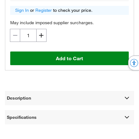
Sign In
or
Register
to check your price.
May include imposed supplier surcharges.
Add to Cart
Description
Specifications