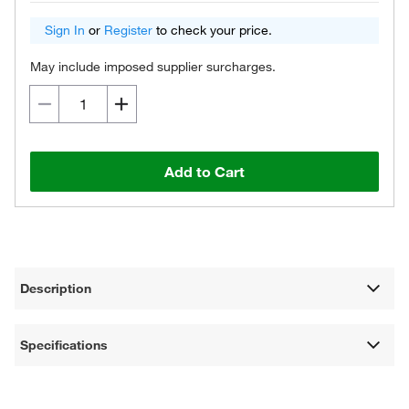
Sign In
or
Register
to check your price.
May include imposed supplier surcharges.
Add to Cart
Description
Specifications