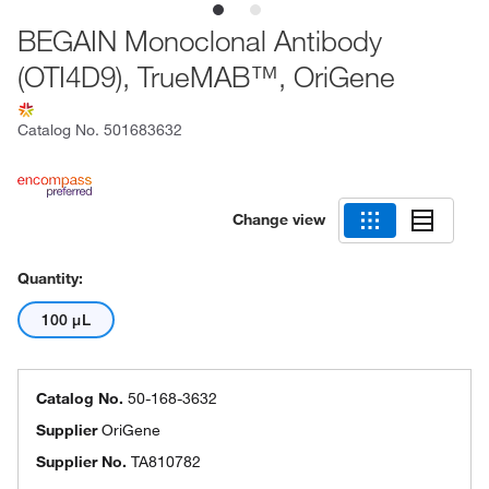
BEGAIN Monoclonal Antibody
(OTI4D9), TrueMAB™, OriGene
Catalog No.
501683632
Change view
Quantity:
100 μL
Catalog No.
50-168-3632
Supplier
OriGene
Supplier No.
TA810782