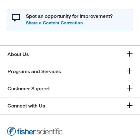
Spot an opportunity for improvement?
About Us
Programs and Services
Customer Support
Connect with Us