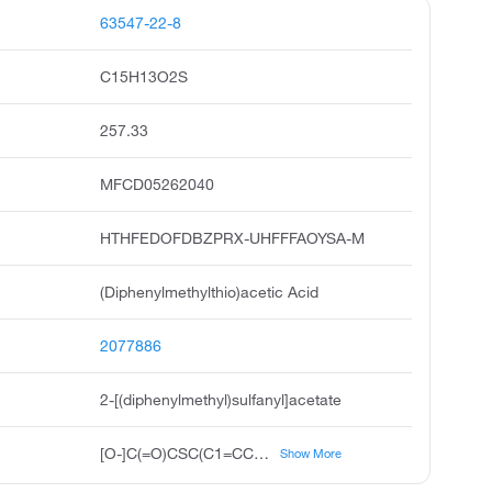
63547-22-8
C15H13O2S
257.33
MFCD05262040
HTHFEDOFDBZPRX-UHFFFAOYSA-M
(Diphenylmethylthio)acetic Acid
2077886
2-[(diphenylmethyl)sulfanyl]acetate
[O-]C(=O)CSC(C1=CC=CC=C1)C1=CC=CC=C1
Show More