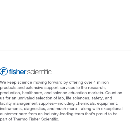
We keep science moving forward by offering over 4 million
products and extensive support services to the research,
production, healthcare, and science education markets. Count on
us for an unrivaled selection of lab, life sciences, safety, and
facility management supplies—including chemicals, equipment,
instruments, diagnostics, and much more—along with exceptional
customer care from an industry-leading team that’s proud to be
part of Thermo Fisher Scientific.