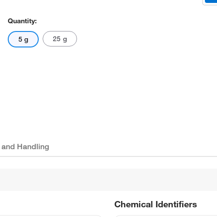
Quantity:
25 g
5 g
 and Handling
Chemical Identifiers