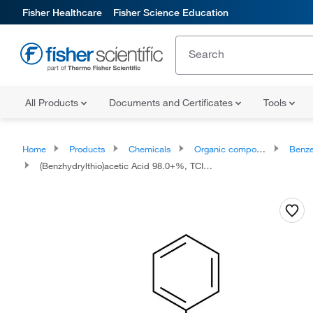
Fisher Healthcare
Fisher Science Education
All Products
Documents and Certificates
Tools
Home
Products
Chemicals
Organic compounds
Benze
(Benzhydrylthio)acetic Acid 98.0+%, TCI America™