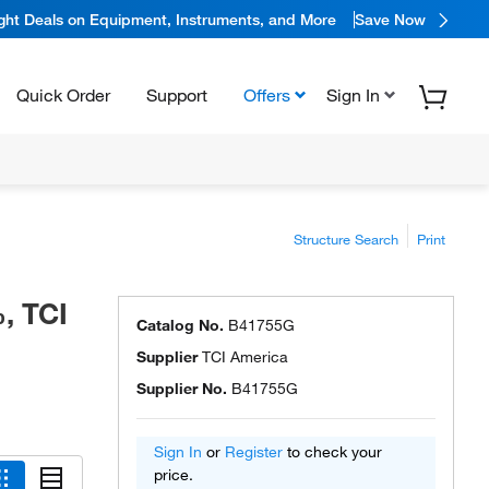
ight Deals on Equipment, Instruments, and More
Save Now
Quick Order
Support
Offers
Sign In
Structure Search
Print
, TCI
Catalog No.
B41755G
Supplier
TCI America
Supplier No.
B41755G
Sign In
or
Register
to check your
price.