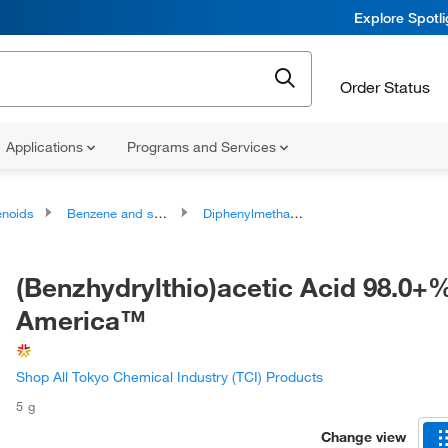
Explore Spotl
Order Status
Applications
Programs and Services
noids
Benzene and substituted derivatives
Diphenylmethanes
(Benzhydrylthio)acetic Acid 98.0+%
America™
Shop All Tokyo Chemical Industry (TCI) Products
5 g
Change view