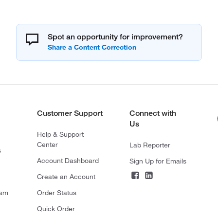
Spot an opportunity for improvement?
Customer Support
Connect with
Us
Help & Support
Center
Lab Reporter
s
Account Dashboard
Sign Up for Emails
Create an Account
ram
Order Status
Quick Order