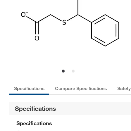
Specifications
Compare Specifications
Safety
Specifications
Specifications