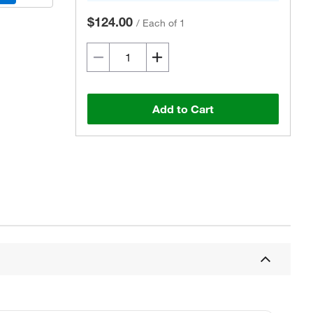
$124.00
/
Each of 1
Add to Cart