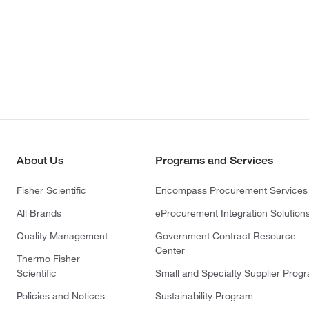
About Us
Programs and Services
Fisher Scientific
Encompass Procurement Services
All Brands
eProcurement Integration Solution
Quality Management
Government Contract Resource
Center
Thermo Fisher
Scientific
Small and Specialty Supplier Prog
Policies and Notices
Sustainability Program