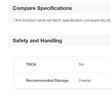
Compare Specifications
One moment while we fetch specification compare results
Safety and Handling
TSCA
No
Recommended Storage
Freezer