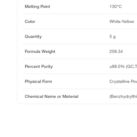
Melting Point
130°C
Color
White-Yellow
Quantity
5 g
Formula Weight
258.34
Percent Purity
≥98.0% (GC,T
Physical Form
Crystalline P
Chemical Name or Material
(Benzhydrylth