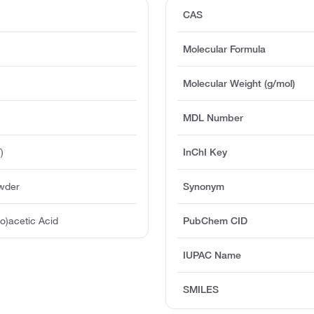
CAS
Molecular Formula
Molecular Weight (g/mol)
MDL Number
)
InChI Key
owder
Synonym
io)acetic Acid
PubChem CID
IUPAC Name
SMILES