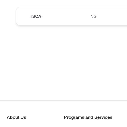
TSCA
No
About Us
Programs and Services