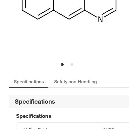
Specifications
Safety and Handling
Specifications
Specifications