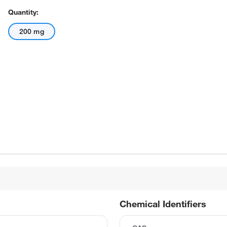
Quantity:
200 mg
Chemical Identifiers