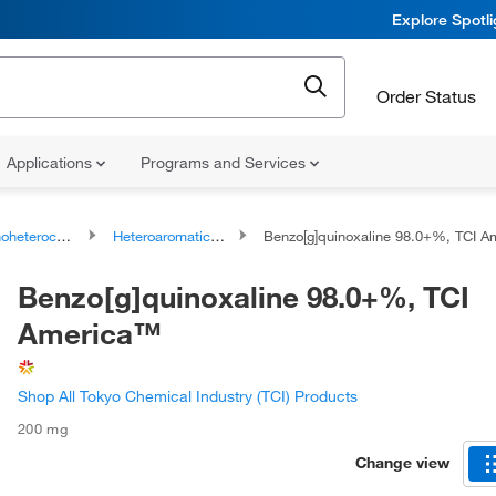
Explore Spotl
Order Status
Applications
Programs and Services
ocyclic compounds
Heteroaromatic compounds
Benzo[g]quinoxaline 98.0+%, TCI Amer
Benzo[g]quinoxaline 98.0+%, TCI
America™
Shop All Tokyo Chemical Industry (TCI) Products
200 mg
Change view