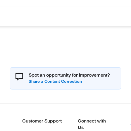
Spot an opportunity for improvement?
Customer Support
Connect with
Us