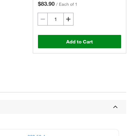
$83.90
/
Each of 1
Add to Cart