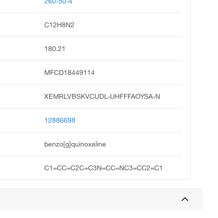
260-50-4
C12H8N2
180.21
MFCD18449114
XEMRLVBSKVCUDL-UHFFFAOYSA-N
12886698
benzo[g]quinoxaline
C1=CC=C2C=C3N=CC=NC3=CC2=C1