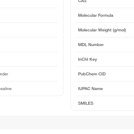
CAS
Molecular Formula
Molecular Weight (g/mol)
MDL Number
InChI Key
owder
PubChem CID
xaline
IUPAC Name
SMILES