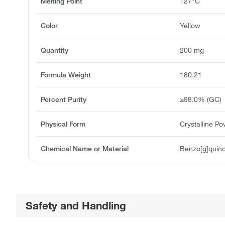
Melting Point
127°C
Color
Yellow
Quantity
200 mg
Formula Weight
180.21
Percent Purity
≥98.0% (GC)
Physical Form
Crystalline P
Chemical Name or Material
Benzo[g]quino
Safety and Handling