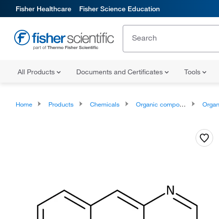
Fisher Healthcare
Fisher Science Education
All Products
Documents and Certificates
Tools
Home
Products
Chemicals
Organic compounds
Organoheter