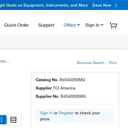
ight Deals on Equipment, Instruments, and More
Save Now
Quick Order
Support
Offers
Sign In
ica™
Structure Search
Print
Catalog No.
B4540200MG
Supplier
TCI America
Supplier No.
B4540200MG
Sign In
or
Register
to check your
price.