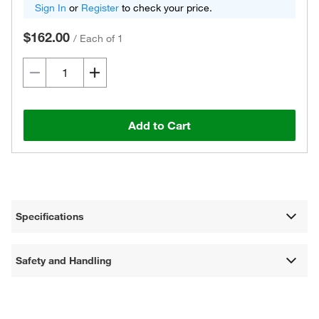
Sign In
or
Register
to check your price.
$162.00
/
Each of 1
Add to Cart
Specifications
Safety and Handling