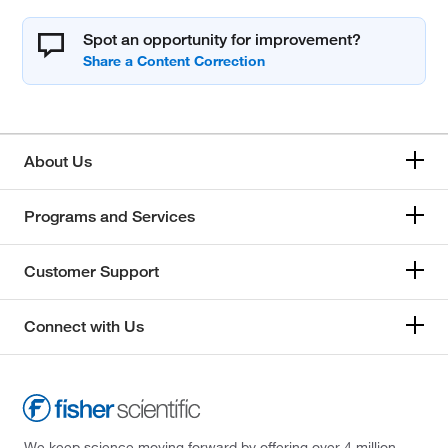
Spot an opportunity for improvement?
About Us
Programs and Services
Customer Support
Connect with Us
We keep science moving forward by offering over 4 million