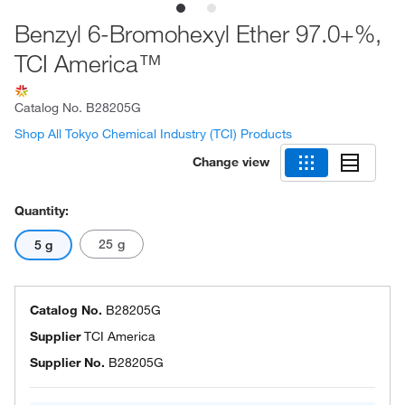
Benzyl 6-Bromohexyl Ether 97.0+%,
TCI America™
Catalog No.
B28205G
Shop All Tokyo Chemical Industry (TCI) Products
Change view
Quantity:
25 g
5 g
Catalog No.
B28205G
Supplier
TCI America
Supplier No.
B28205G