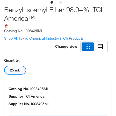
Benzyl Isoamyl Ether 98.0+%, TCI
America™
Catalog No.
I008425ML
Shop All Tokyo Chemical Industry (TCI) Products
Change view
Quantity:
25 mL
Catalog No.
I008425ML
Supplier
TCI America
Supplier No.
I008425ML