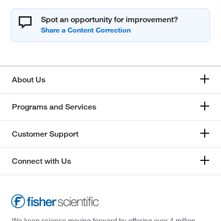
Spot an opportunity for improvement?
About Us
Programs and Services
Customer Support
Connect with Us
We keep science moving forward by offering over 4 million