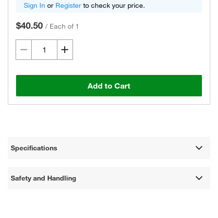
Sign In
or
Register
to check your price.
$40.50
/
Each of 1
Add to Cart
Specifications
Safety and Handling