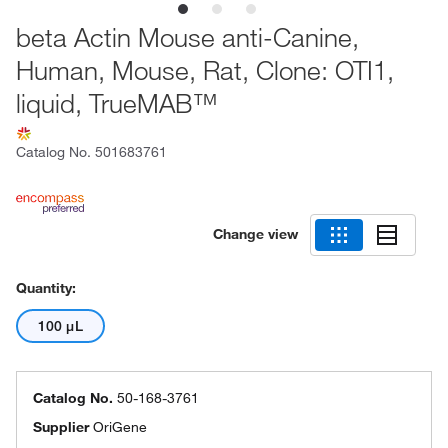
beta Actin Mouse anti-Canine,
Human, Mouse, Rat, Clone: OTI1,
liquid, TrueMAB™
Catalog No.
501683761
Change view
Quantity:
100 μL
Catalog No.
50-168-3761
Supplier
OriGene