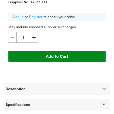
Supplier No.
TA811000
Sign In
or
Register
to check your price.
May include imposed supplier surcharges.
Add to Cart
Description
Specifications