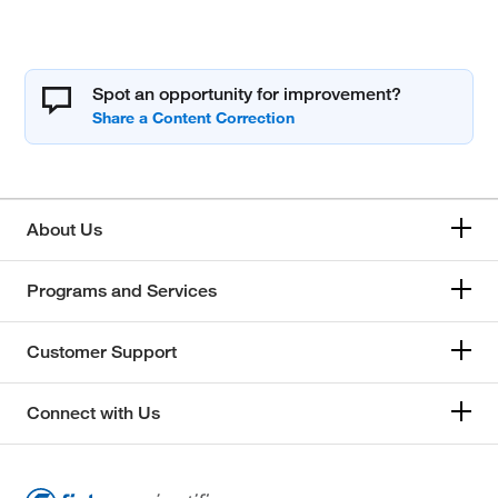
Spot an opportunity for improvement?
About Us
Programs and Services
Customer Support
Connect with Us