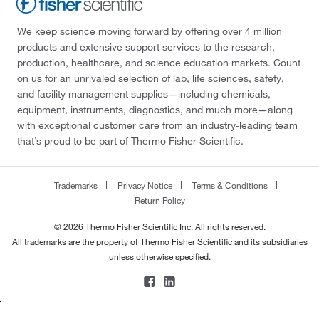
We keep science moving forward by offering over 4 million
products and extensive support services to the research,
production, healthcare, and science education markets. Count
on us for an unrivaled selection of lab, life sciences, safety,
and facility management supplies—including chemicals,
equipment, instruments, diagnostics, and much more—along
with exceptional customer care from an industry-leading team
that’s proud to be part of Thermo Fisher Scientific.
Trademarks
Privacy Notice
Terms & Conditions
Return Policy
© 2026 Thermo Fisher Scientific Inc. All rights reserved.
All trademarks are the property of Thermo Fisher Scientific and its subsidiaries
unless otherwise specified.