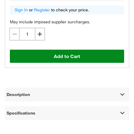
Sign In
or
Register
to check your price.
May include imposed supplier surcharges.
Add to Cart
Description
Specifications