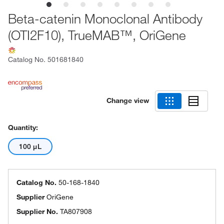
Beta-catenin Monoclonal Antibody
(OTI2F10), TrueMAB™, OriGene
Catalog No.
501681840
Change view
Quantity:
100 μL
Catalog No.
50-168-1840
Supplier
OriGene
Supplier No.
TA807908