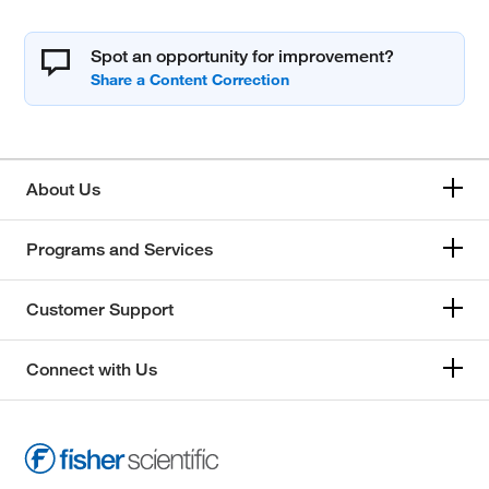
Spot an opportunity for improvement?
About Us
Programs and Services
Customer Support
Connect with Us