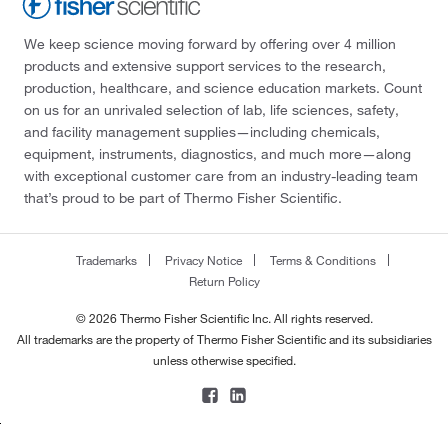
We keep science moving forward by offering over 4 million
products and extensive support services to the research,
production, healthcare, and science education markets. Count
on us for an unrivaled selection of lab, life sciences, safety,
and facility management supplies—including chemicals,
equipment, instruments, diagnostics, and much more—along
with exceptional customer care from an industry-leading team
that’s proud to be part of Thermo Fisher Scientific.
Trademarks
Privacy Notice
Terms & Conditions
Return Policy
© 2026 Thermo Fisher Scientific Inc. All rights reserved.
All trademarks are the property of Thermo Fisher Scientific and its subsidiaries
unless otherwise specified.