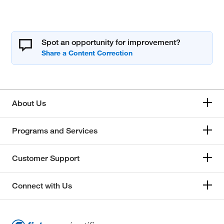
Spot an opportunity for improvement?
About Us
Programs and Services
Customer Support
Connect with Us