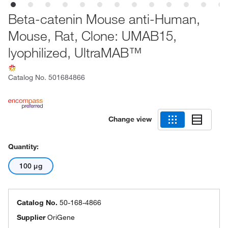
Beta-catenin Mouse anti-Human,
Mouse, Rat, Clone: UMAB15,
lyophilized, UltraMAB™
Catalog No.
501684866
Change view
Quantity:
100 μg
Catalog No.
50-168-4866
Supplier
OriGene