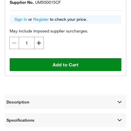
Supplier No.
UM500015CF
Sign In
or
Register
to check your price.
May include imposed supplier surcharges.
Add to Cart
Description
Specifications