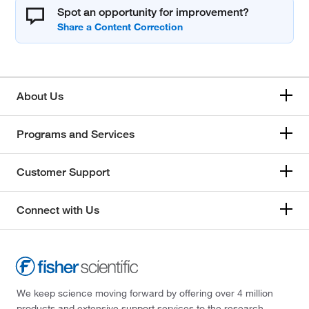
Spot an opportunity for improvement?
About Us
Programs and Services
Customer Support
Connect with Us
We keep science moving forward by offering over 4 million
products and extensive support services to the research,