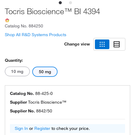
Tocris Bioscience™ BI 4394
Catalog No.
884250
Shop All R&D Systems Products
Change view
Quantity:
10 mg
50 mg
Catalog No.
88-425-0
Supplier
Tocris Bioscience™
Supplier No.
8842/50
Sign In
or
Register
to check your price.