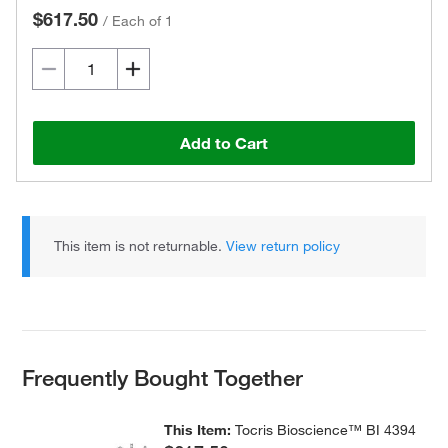
$617.50
/
Each of 1
Add to Cart
This item is not returnable.
View return policy
Frequently Bought Together
This Item:
Tocris Bioscience™ BI 4394