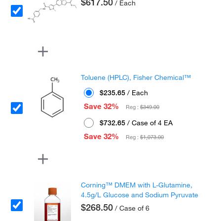
$617.50
/ Each
Toluene (HPLC), Fisher Chemical™
$235.65
/ Each
Save 32%
Reg :
$349.00
$732.65
/ Case of 4 EA
Save 32%
Reg :
$1,073.00
Corning™ DMEM with L-Glutamine,
4.5g/L Glucose and Sodium Pyruvate
$268.50
/ Case of 6