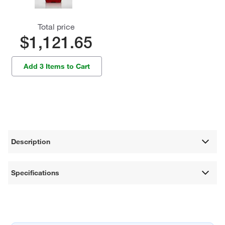
Total price
$1,121.65
Add 3 Items to Cart
Description
Specifications