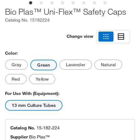
Bio Plas™ Uni-Flex™ Safety Caps
Catalog No.
15182224
Change view
Color:
Gray
Lavender
Natural
Green
Red
Yellow
For Use With (Equipment):
13 mm Culture Tubes
Catalog No.
15-182-224
Supplier
Bio Plas™