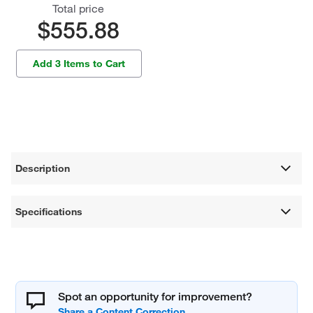
Total price
$555.88
Add 3 Items to Cart
Description
Specifications
Spot an opportunity for improvement?