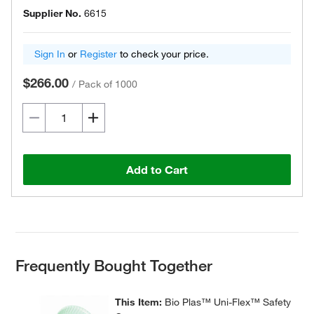
Supplier No.
6615
Sign In
or
Register
to check your price.
$266.00
/
Pack of 1000
Add to Cart
Frequently Bought Together
This Item:
Bio Plas™ Uni-Flex™ Safety