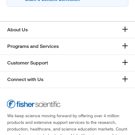
About Us
Programs and Services
Customer Support
Connect with Us
We keep science moving forward by offering over 4 million
products and extensive support services to the research,
production, healthcare, and science education markets. Count