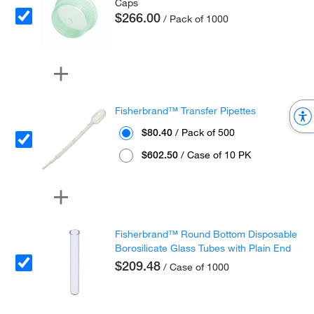
Caps
$266.00
/ Pack of 1000
Fisherbrand™ Transfer Pipettes
$80.40
/ Pack of 500
$602.50
/ Case of 10 PK
Fisherbrand™ Round Bottom Disposable
Borosilicate Glass Tubes with Plain End
$209.48
/ Case of 1000