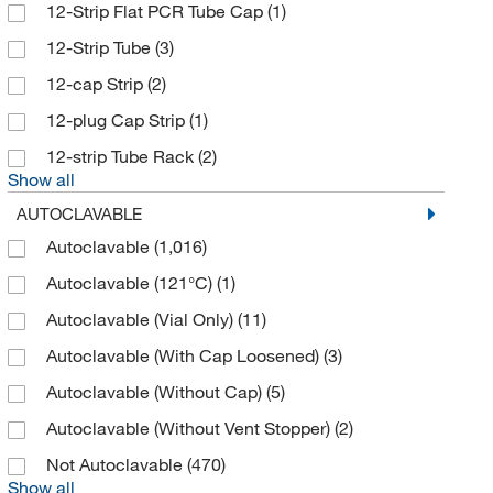
Biomiga Inc.
(1)
12-Strip Flat PCR Tube Cap
(1)
Biopioneer
(2)
12-Strip Tube
(3)
Bioplastics Cyclertest Inc
(1)
12-cap Strip
(2)
BioSpec Products
(1)
12-plug Cap Strip
(1)
Biotage
(2)
12-strip Tube Rack
(2)
Show all
Biotang Inc
(6)
AUTOCLAVABLE
Biotium
(61)
Autoclavable
(1,016)
BioVendor, LLC
(1)
Autoclavable (121°C)
(1)
Bioworld
(5)
Autoclavable (Vial Only)
(11)
Boekel Scientific
(4)
Autoclavable (With Cap Loosened)
(3)
Braintree Scientific
(1)
Autoclavable (Without Cap)
(5)
BrandTech™
(56)
Autoclavable (Without Vent Stopper)
(2)
Brim Technologies
(1)
Not Autoclavable
(470)
Buchi
(2)
Show all