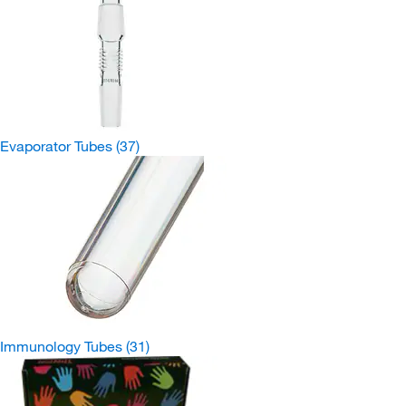
Evaporator Tubes
(37)
Immunology Tubes
(31)