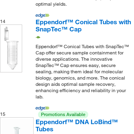
optimal yields.
Mti Corporation
(1)
Myriad Industries
(1)
Eppendorf™ Conical Tubes with
14
National Scientific Supply Company, Inc
(3)
SnapTec™ Cap
Neogen Diagnostics
(2)
Eppendorf™ Conical Tubes with SnapTec™
Neta Scientific
(8)
Cap offer secure sample containment for
New England Biolabs, Inc.
(2)
diverse applications. The innovative
SnapTec™ Cap ensures easy, secure
New Era Enterprises
(10)
sealing, making them ideal for molecular
Next Advance Inc
(2)
biology, genomics, and more. The conical
design aids optimal sample recovery,
Nordson Medical
(9)
enhancing efficiency and reliability in your
Norell Inc
(68)
lab.
Nova Biomedical Corporation
(2)
15
Promotions Available
Nova Biostorage
(39)
Eppendorf™ DNA LoBind™
Oakton
(7)
Tubes