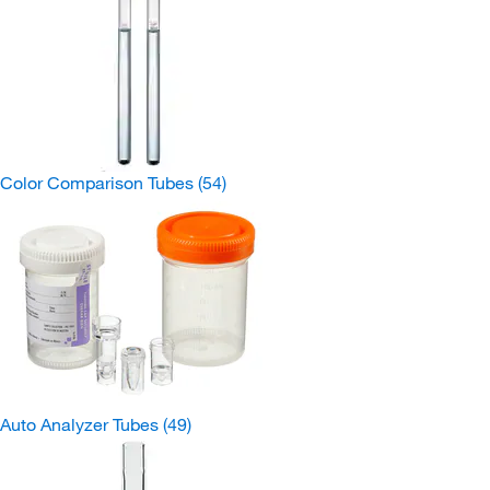
Color Comparison Tubes
(54)
Auto Analyzer Tubes
(49)