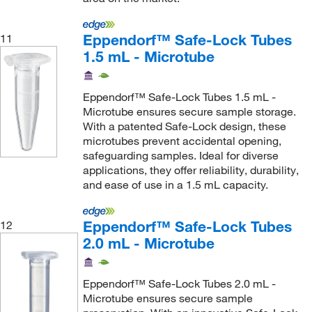
Loritz And Associates Inc Dba La Pkg
(1)
Eppendorf™ Safe-Lock Tubes
11
Mac-Mod
(1)
1.5 mL - Microtube
Macherey-Nagel
(1)
Malvern Panalytical
(4)
Eppendorf™ Safe-Lock Tubes 1.5 mL -
Microtube ensures secure sample storage.
Market Lab
(6)
With a patented Safe-Lock design, these
Mascon Medical
(13)
microtubes prevent accidental opening,
safeguarding samples. Ideal for diverse
Master Lock
(1)
applications, they offer reliability, durability,
MatTek Corporation
(1)
and ease of use in a 1.5 mL capacity.
McKesson General Medical
(5)
Eppendorf™ Safe-Lock Tubes
12
McMaster-Carr
(5)
2.0 mL - Microtube
Med Supply Partners
(4)
Med Vet International
(248)
Eppendorf™ Safe-Lock Tubes 2.0 mL -
Medical Electronic Systems LLC
(1)
Microtube ensures secure sample