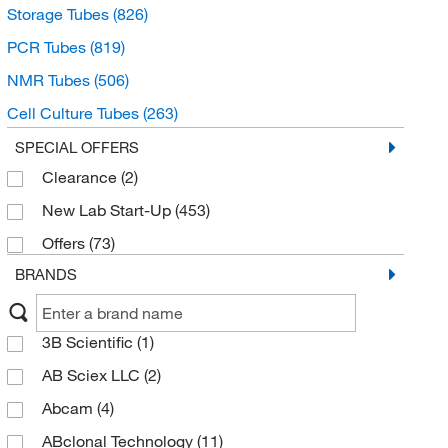
Storage Tubes
(826)
PCR Tubes
(819)
NMR Tubes
(506)
Cell Culture Tubes
(263)
Gas Collection Tubes
(179)
SPECIAL OFFERS
Clearance
(2)
Gas Dispersion Tubes
(133)
New Lab Start-Up
(453)
Capillary Tubes
(87)
Offers
(73)
Drying Tubes
(64)
BRANDS
Hybridization Tubes
(59)
Color Comparison Tubes
(54)
3B Scientific
(1)
Auto Analyzer Tubes
(49)
AB Sciex LLC
(2)
Evaporator Tubes
(37)
Abcam
(4)
Immunology Tubes
(31)
ABclonal Technology
(11)
Hydrolysis Tubes
(9)