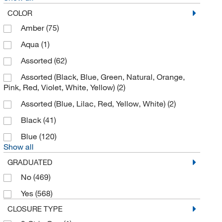
Bulldog Bio Inc
(2)
COLOR
Cadence Inc
(2)
Amber
(75)
California Pacific Lab & Consulting
(2)
Aqua
(1)
Camag Scientific
(2)
Assorted
(62)
Cambridge Isotope Laboratories
(32)
Assorted (Black, Blue, Green, Natural, Orange,
Pink, Red, Violet, White, Yellow)
(2)
Caplugs
(7)
Assorted (Blue, Lilac, Red, Yellow, White)
(2)
Cardinal Health 200 LLC
(4)
Black
(41)
Cayman Chemical
(11)
Blue
(120)
Cederlane
(1)
Show all
Cell Signaling Technology
(1)
GRADUATED
CELLTREAT Scientific Products
(163)
No
(469)
CEM Corporation
(2)
Yes
(568)
Cen-Med Enterprises
(5)
CLOSURE TYPE
Charles River Laboratories
(9)