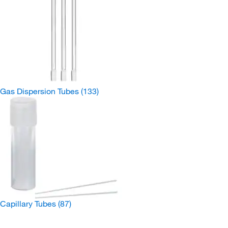
Gas Dispersion Tubes
(133)
Capillary Tubes
(87)