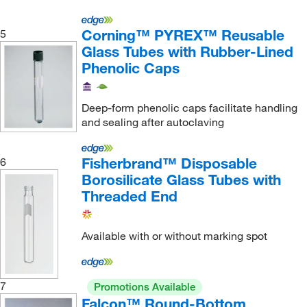
Grainger
(51)
Corning™ PYREX™ Reusable
5
Greatglas Inc
(1)
Glass Tubes with Rubber-Lined
Greiner Bio-One
(135)
Phenolic Caps
GSC International
(8)
GVS
(4)
Deep-form phenolic caps facilitate handling
and sealing after autoclaving
Hach Company
(13)
Hampton Research
(4)
Fisherbrand™ Disposable
6
Heathrow Scientific
(14)
Borosilicate Glass Tubes with
Threaded End
Heidolph North America
(15)
HemoCue America
(1)
Available with or without marking spot
Hettich Centrifuges
(1)
Hoefer, Inc
(1)
Ibidi USA
(1)
7
Promotions Available
Falcon™ Round-Bottom