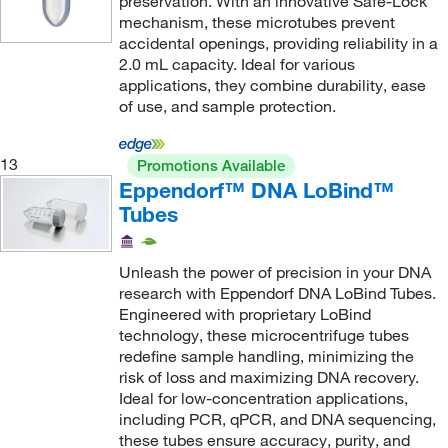
preservation. With an innovative Safe-Lock
Medicus Health
(1)
mechanism, these microtubes prevent
Meridian Life Science
accidental openings, providing reliability in a
(9)
2.0 mL capacity. Ideal for various
Meso Scale Discovery
(1)
applications, they combine durability, ease
of use, and sample protection.
METTLER TOLEDO
(3)
Mfi Medical
(1)
13
Promotions Available
Midwest Scientific
(8)
Eppendorf™ DNA LoBind™
Miele, Inc.
(1)
Tubes
MilliporeSigma
(1)
Unleash the power of precision in your DNA
Mixer Direct
(3)
research with Eppendorf DNA LoBind Tubes.
Molecular Research Center
(2)
Engineered with proprietary LoBind
technology, these microcentrifuge tubes
Molex
(1)
redefine sample handling, minimizing the
MP Biomedicals, Inc
(24)
risk of loss and maximizing DNA recovery.
Ideal for low-concentration applications,
MSC
(325)
including PCR, qPCR, and DNA sequencing,
MTC Bio
(146)
these tubes ensure accuracy, purity, and