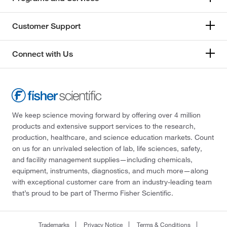
Precision Systems Inc.
(1)
Customer Support
Prism Research Glass
(1)
Promega Corporation
(2)
Connect with Us
Protech International Inc
(1)
Protifi LLC
(1)
Qiagen Beverly Inc
(1)
Qorpak
(9)
We keep science moving forward by offering over 4 million
products and extensive support services to the research,
Quality Biological Inc
(19)
production, healthcare, and science education markets. Count
RAM Scientific, Inc.
(1)
on us for an unrivaled selection of lab, life sciences, safety,
and facility management supplies—including chemicals,
Ramin Corporation
(1)
equipment, instruments, diagnostics, and much more—along
Raven Environmental Products
(1)
with exceptional customer care from an industry-leading team
that’s proud to be part of Thermo Fisher Scientific.
Research Products International Corp
(141)
Restek Corporation
(1)
Trademarks
Privacy Notice
Terms & Conditions