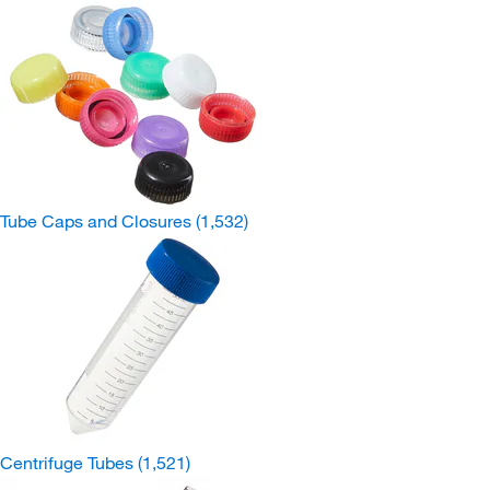
Tube Caps and Closures
(1,532)
Centrifuge Tubes
(1,521)