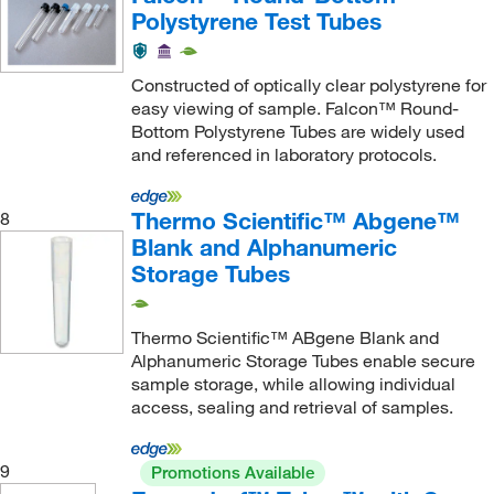
IDEX Health & Science Upchurch
(1)
Polystyrene Test Tubes
IMCS
(1)
Immunology Consultants
(2)
Constructed of optically clear polystyrene for
easy viewing of sample. Falcon™ Round-
Industrial Glassware
(1)
Bottom Polystyrene Tubes are widely used
Innova™
(1)
and referenced in laboratory protocols.
Instech
(2)
Thermo Scientific™ Abgene™
8
Integra Biosciences Corp
(6)
Blank and Alphanumeric
Invitrogen
(14)
Storage Tubes
Ist Engineering
(1)
Itl Biomedical
(6)
Thermo Scientific™ ABgene Blank and
Alphanumeric Storage Tubes enable secure
IW Tremont Co Inc
(3)
sample storage, while allowing individual
Jade Scientific, Inc
(2)
access, sealing and retrieval of samples.
Kemtech America Inc
(7)
9
Promotions Available
Kent Scientific Corporation
(2)