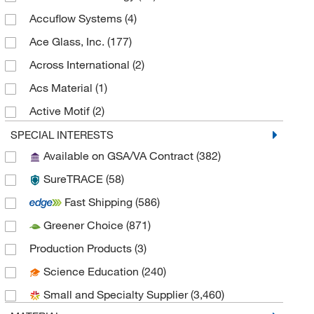
Accuflow Systems
(4)
Ace Glass, Inc.
(177)
Across International
(2)
Acs Material
(1)
Active Motif
(2)
Adam Equipment
(2)
SPECIAL INTERESTS
Available on GSA/VA Contract
(382)
Advanced Biomatrix
(1)
SureTRACE
(58)
Advanced Instruments
(1)
Fast Shipping
(586)
Agilent Technologies
(9)
Greener Choice
(871)
Ala Scientific Instruments Inc
(1)
Production Products
(3)
Alkali Scientific
(284)
Science Education
(240)
Alpco Ltd
(9)
Small and Specialty Supplier
(3,460)
American Educational Products, LLC
(3)