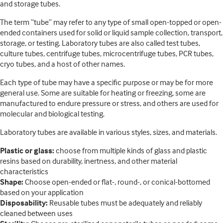
and storage tubes.
The term “tube” may refer to any type of small open-topped or open-
ended containers used for solid or liquid sample collection, transport,
storage, or testing. Laboratory tubes are also called test tubes,
culture tubes, centrifuge tubes, microcentrifuge tubes, PCR tubes,
cryo tubes, and a host of other names.
Each type of tube may have a specific purpose or may be for more
general use. Some are suitable for heating or freezing, some are
manufactured to endure pressure or stress, and others are used for
molecular and biological testing.
Laboratory tubes are available in various styles, sizes, and materials.
Plastic or glass:
choose from multiple kinds of glass and plastic
resins based on durability, inertness, and other material
characteristics
Shape:
Choose open-ended or flat-, round-, or conical-bottomed
based on your application
Disposability:
Reusable tubes must be adequately and reliably
cleaned between uses