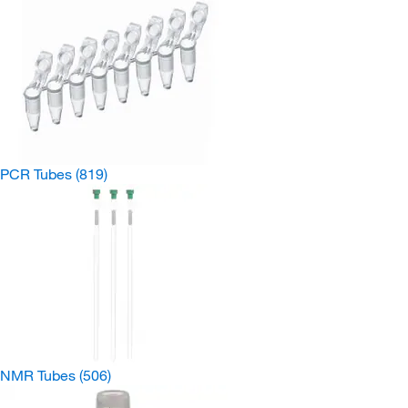
PCR Tubes
(819)
NMR Tubes
(506)