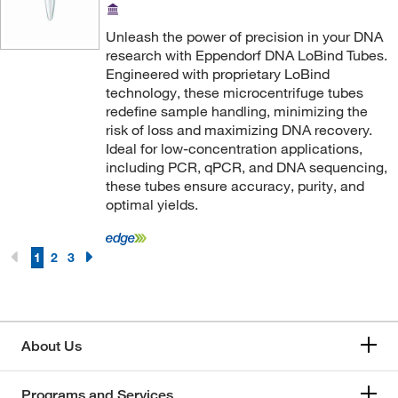
Ohiolumex Co Inc
(1)
Omnimed Inc
(2)
Unleash the power of precision in your DNA
research with Eppendorf DNA LoBind Tubes.
Optimize Technologies
(2)
Engineered with proprietary LoBind
Organomation
technology, these microcentrifuge tubes
(1)
redefine sample handling, minimizing the
Oz Biosciences
(1)
risk of loss and maximizing DNA recovery.
Ideal for low-concentration applications,
Pacer Global LLC
(15)
including PCR, qPCR, and DNA sequencing,
Perkin Elmer US LLC
(40)
these tubes ensure accuracy, purity, and
optimal yields.
Petroleum Analyzer Corporation
(3)
Petzl America
(1)
1
2
3
Phenomenex Inc
(9)
Pipette Com
(2)
Pluriselect
(3)
About Us
Pointe Scientific
(3)
Polysciences, Inc.
(2)
Programs and Services