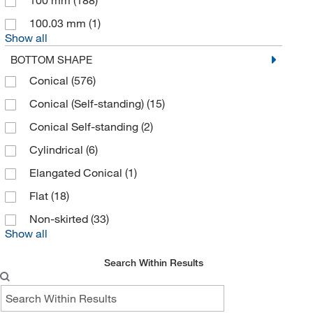
100 mm
(188)
CTL Scientific Supply Corp
(1)
100.03 mm
(1)
Cytiva
(6)
Show all
Daigger & Company
(1)
BOTTOM SHAPE
DC Scientific Glass Inc
(2)
Conical
(576)
Diagenode Inc
(8)
Conical (Self-standing)
(15)
Diagnocine LLC
(1)
Conical Self-standing
(2)
Discovery Life Sciences
(2)
Cylindrical
(6)
Dot Scientific
(5)
Elangated Conical
(1)
DWK Life Sciences
(344)
Flat
(18)
Dymax
(1)
Non-skirted
(33)
Show all
Dynalab Corporation
(5)
Dynamic Diagnostics Inc. DDI
(8)
Search Within Results
Echelon Biosciences Research Labs
(1)
Eicom USA
(1)