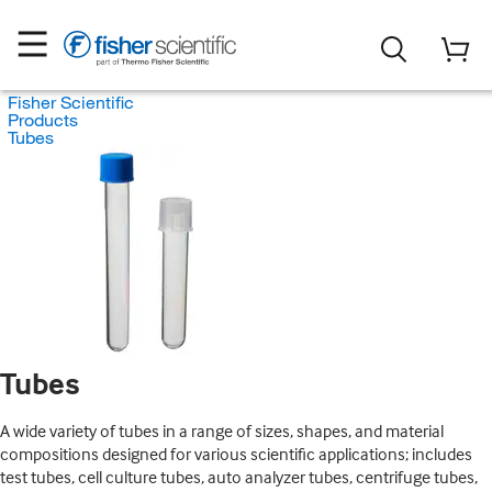
Fisher Scientific
Products
Tubes
Tubes
A wide variety of tubes in a range of sizes, shapes, and material
compositions designed for various scientific applications; includes
test tubes, cell culture tubes, auto analyzer tubes, centrifuge tubes,