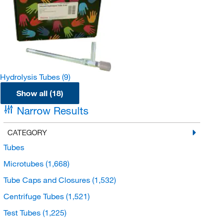
Hydrolysis Tubes
(9)
Show all (18)
Narrow Results
CATEGORY
Tubes
Microtubes
(1,668)
Tube Caps and Closures
(1,532)
Centrifuge Tubes
(1,521)
Test Tubes
(1,225)