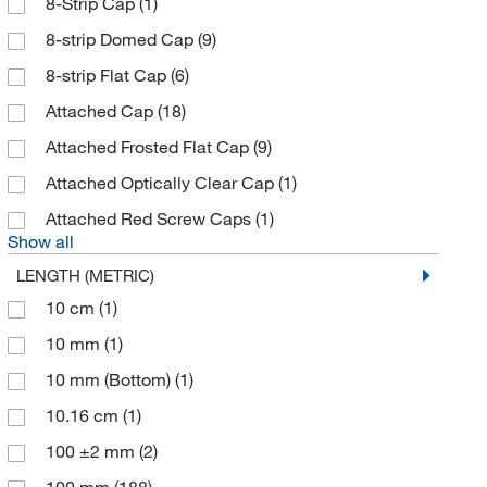
8-Strip Cap
(1)
Charles Supper Co Inc
(1)
8-strip Domed Cap
(9)
Chemglass Life Sciences
(315)
8-strip Flat Cap
(6)
Chemscene
(1)
Attached Cap
(18)
Cliawaived Inc
(1)
Attached Frosted Flat Cap
(9)
Cole-Parmer
(18)
Attached Optically Clear Cap
(1)
Cole-Parmer™
(2)
Attached Red Screw Caps
(1)
Show all
Corning
(263)
LENGTH (METRIC)
Cospheric LLC
(3)
10 cm
(1)
Covaris Inc
(21)
10 mm
(1)
Cpi International
(2)
10 mm (Bottom)
(1)
Creative Biomart
(1)
10.16 cm
(1)
Creative Diagnostics
(1)
100 ±2 mm
(2)
Crystalgen Inc
(6)