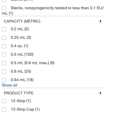
Axygen Scientific
(193)
Sterile, nonpyrogenicity tested to less than 0.1 EU/
mL
(1)
Azenta US Inc
(21)
CAPACITY (METRIC)
Azure Biosystems
(2)
0.2 mL
(2)
Azzota Corp
(30)
0.25 mL
(3)
BD Diagnostic Systems
(1)
0.4 oz.
(1)
Beckman Coulter
(163)
0.5 mL
(100)
Bel-Art - SP Scienceware
(2)
0.5 mL (0.6 mL max.)
(9)
Bel-Art Products
(157)
0.6 mL
(25)
Bellco Glass, Inc.
(246)
0.64 mL
(18)
Bio Data Corporation
(1)
Show all
Bio Plas Inc
(37)
PRODUCT TYPE
Bio Rad Laboratories
(7)
12-Strip
(1)
Biolog Inc
(1)
12-Strip Cap
(1)