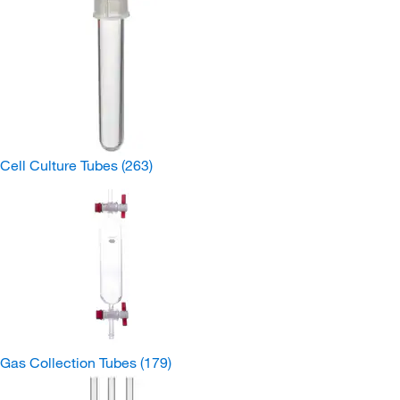
Cell Culture Tubes
(263)
Gas Collection Tubes
(179)