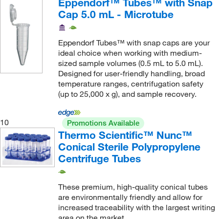
Eppendorf™ Tubes™ with Snap
Key Scientific Products
(1)
Cap 5.0 mL - Microtube
Koehler Instrument Company Inc
(2)
L K Industries
(1)
Eppendorf Tubes™ with snap caps are your
ideal choice when working with medium-
Lab Depot Inc
(1)
sized sample volumes (0.5 mL to 5.0 mL).
Labcon North America
(111)
Designed for user-friendly handling, broad
temperature ranges, centrifugation safety
LabScientific
(1)
(up to 25,000 x g), and sample recovery.
LaMotte Company
(6)
Lauda Brinkmann Lp
(1)
10
Promotions Available
Thermo Scientific™ Nunc™
LECO Corporation
(3)
Conical Sterile Polypropylene
Lee Biosolutions Inc
(1)
Centrifuge Tubes
Lexogen
(2)
LGP Consulting
(1)
These premium, high-quality conical tubes
are environmentally friendly and allow for
Life Science Products
(1)
increased traceability with the largest writing
Lonza Walkersville
(3)
area on the market.