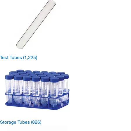
Test Tubes
(1,225)
Storage Tubes
(826)