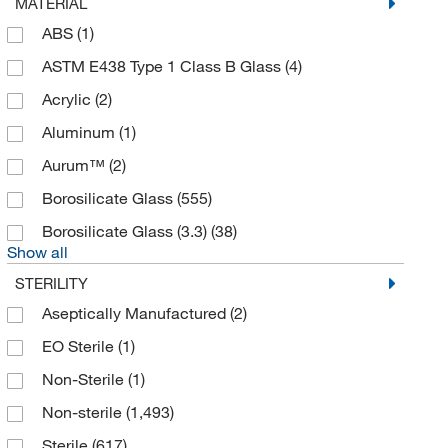
MATERIAL
Amsbio LLC
(1)
ABS
(1)
Analytical Sales & Services
(19)
ASTM E438 Type 1 Class B Glass
(4)
Andwin Scientific
(186)
Acrylic
(2)
Ankom Technology
(1)
Aluminum
(1)
Anton Paar
(6)
Aurum™
(2)
Apex Lab Equipment Co
(1)
Borosilicate Glass
(555)
Applied Biosystems
(24)
Borosilicate Glass (3.3)
(38)
Argos Technologies™
(3)
Show all
Art Robbins Instruments
(4)
STERILITY
Associates of Cape Cod Inc
(3)
Aseptically Manufactured
(2)
Atlas Biologicals
(4)
EO Sterile
(1)
Autogen
(4)
Non-Sterile
(1)
Avanti Polar Lipids
(1)
Non-sterile
(1,493)
Axion Biosystems
(9)
Sterile
(617)