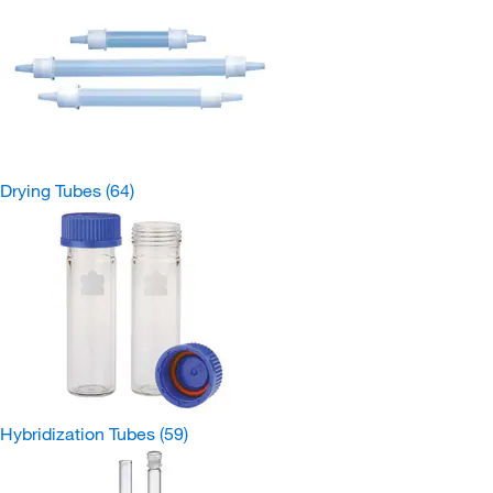
Drying Tubes
(64)
Hybridization Tubes
(59)