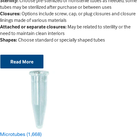
Sterility:
Choose pre-sterilized or nonsterile tubes as needed; some
tubes may be sterilized after purchase or between uses
Closures:
Options include screw, cap, or plug closures and closure
linings made of various materials
Attached or separate closures:
May be related to sterility or the
need to maintain clean interiors
Shapes:
Choose standard or specially shaped tubes
Read More
Microtubes
(1,668)