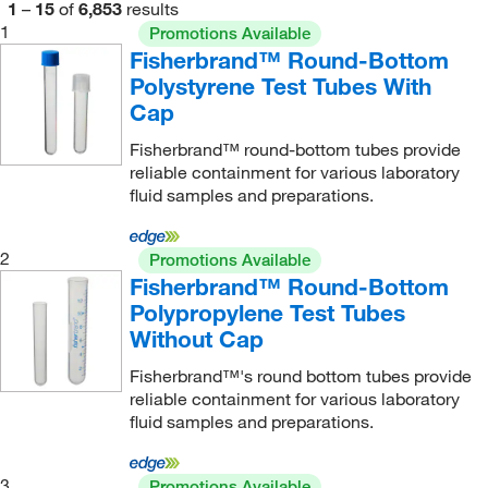
1
–
15
of
6,853
results
Eisco
(74)
1
Promotions Available
Fisherbrand™ Round-Bottom
Eldon James
(4)
Polystyrene Test Tubes With
Electron Microscopy Sciences
(101)
Cap
Elemental Containers Inc
(1)
Fisherbrand™ round-bottom tubes provide
ELITechGroup
(4)
reliable containment for various laboratory
fluid samples and preparations.
Embi Tec
(2)
eMolecules​
(2)
2
Promotions Available
Empire Genomics
(1)
Fisherbrand™ Round-Bottom
Polypropylene Test Tubes
Enterprise Technology Solutions
(29)
Without Cap
Eppendorf 3P
(4)
Fisherbrand™'s round bottom tubes provide
Eppendorf North America
(150)
reliable containment for various laboratory
fluid samples and preparations.
Essendant
(2)
Evergreen Scientific International Inc
(60)
3
Promotions Available