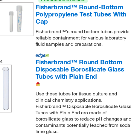
Fireflysci
(1)
Fisherbrand™ Round-Bottom
Fisher Scientific
(27)
Polypropylene Test Tubes With
Cap
Fisherbrand
(441)
Flacktek Inc
Fisherbrand™'s round bottom tubes provide
(1)
reliable containment for various laboratory
Foxx Life Sciences
(70)
fluid samples and preparations.
Gel Company
(1)
General Laboratory Products
Fisherbrand™ Round Bottom
(4)
4
Disposable Borosilicate Glass
Genesee Scientific Corporation
(23)
Tubes with Plain End
Genscript Corporation
(1)
Getinge USA
(1)
Use these tubes for tissue culture and
clinical chemistry applications.
Glass Expansion
(2)
Fisherbrand™ Disposable Borosilicate Glass
Glen Mills Inc
(1)
Tubes with Plain End are made of
borosilicate glass to reduce pH changes and
Globe Scientific Inc
(374)
contaminants potentially leached from soda
Goodfellow Corporation
(1)
lime glass.